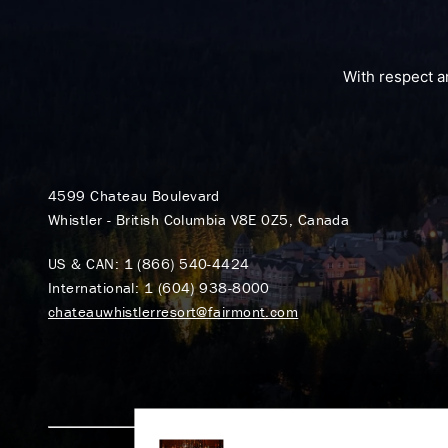
With respect a
4599 Chateau Boulevard
Whistler - British Columbia V8E 0Z5, Canada
US & CAN:
1 (866) 540-4424
International:
1 (604) 938-8000
chateauwhistlerresort@fairmont.com