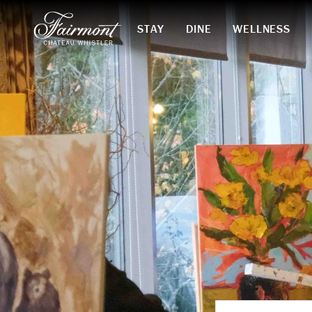
STAY
DINE
WELLNESS
Skip to main content