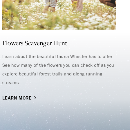
Flowers Scavenger Hunt
Learn about the beautiful fauna Whistler has to offer.
See how many of the flowers you can check off as you
explore beautiful forest trails and along running
streams.
LEARN MORE