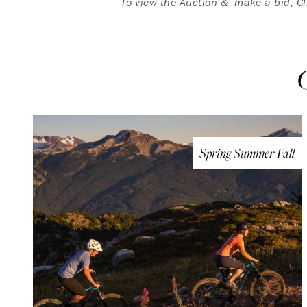
To view the Auction & make a bid, C
Spring Summer Fall