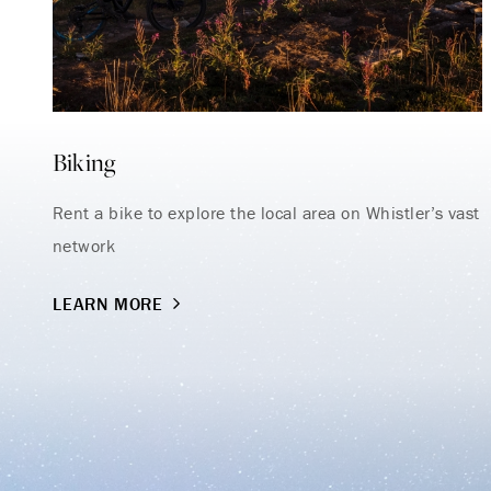
Biking
Rent a bike to explore the local area on Whistler’s vast
network
LEARN MORE