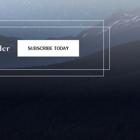
ler
SUBSCRIBE TODAY