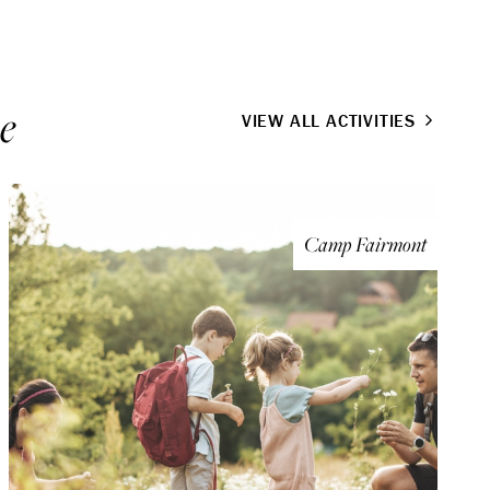
e
VIEW ALL ACTIVITIES
Camp Fairmont