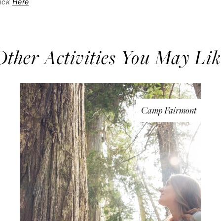
lick
Here
Other Activities You May Lik
Camp Fairmont