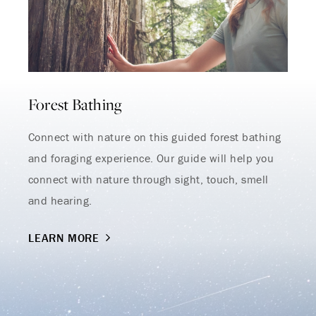
Endless Summer Memories
Offer
Forest Bathing
Immerse yourself in endless summer adventures
with Fairmont and create memories that last a
lifetime.
Connect with nature on this guided forest bathing
ENJOY UP TO 25% OFF YOUR STAY
and foraging experience. Our guide will help you
connect with nature through sight, touch, smell
SAVE UP TO 25%
and hearing.
LEARN MORE