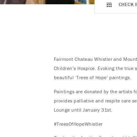
CHECK I
Fairmont Chateau Whistler and Mountai
Children’s Hospice. Evoking the true s
beautiful ‘Trees of Hope’ paintings.
Paintings are donated by the artists f
provides palliative and respite care s
Lounge until January 31st.
#TreesOfHopeWhistler