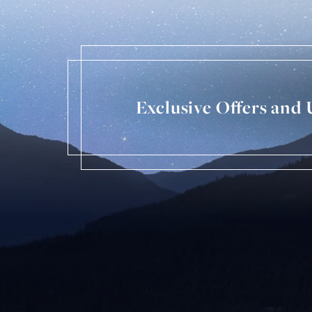
Exclusive Offers and