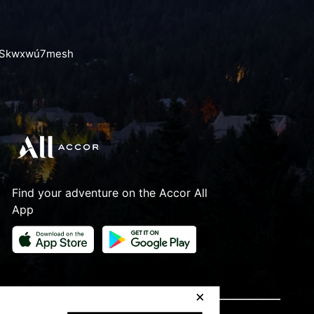
the Skwxwú7mesh
Find your adventure on the Accor All
App