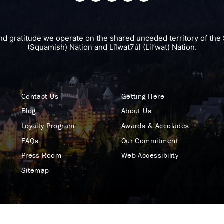
nd gratitude we operate on the shared unceded territory of 
(Squamish) Nation and Lil̓wat7úl (Lil’wat) Nation.
Contact Us
Getting Here
Blog
About Us
Loyalty Program
Awards & Accolades
FAQs
Our Commitment
Press Room
Web Accessibility
Sitemap