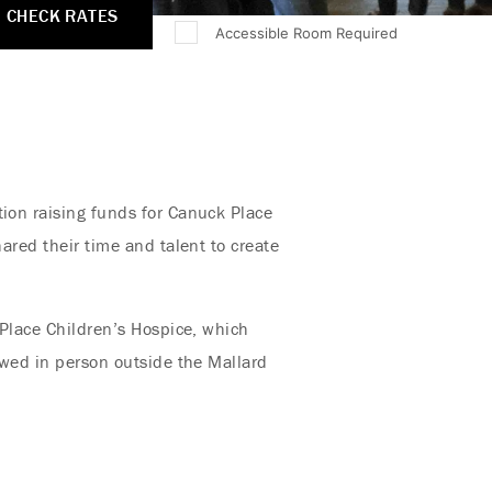
CHECK RATES
Accessible Room Required
tion raising funds for Canuck Place
hared their time and talent to create
 Place Children’s Hospice, which
iewed in person outside the Mallard