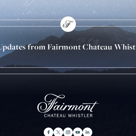
 Updates from Fairmont Chateau Whist