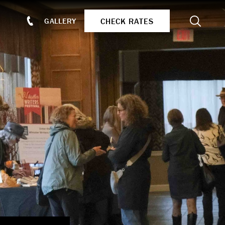
Search
CHECK RATES
GALLERY