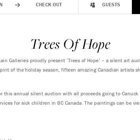
N
CHECK OUT
GUESTS
Trees Of Hope
n Galleries proudly present ‘Trees of Hope’ – a silent art auc
pirit of the holiday season, fifteen amazing Canadian artists s
or this annual silent auction with all proceeds going to Canuck
ervices for sick children in BC Canada. The paintings can be v