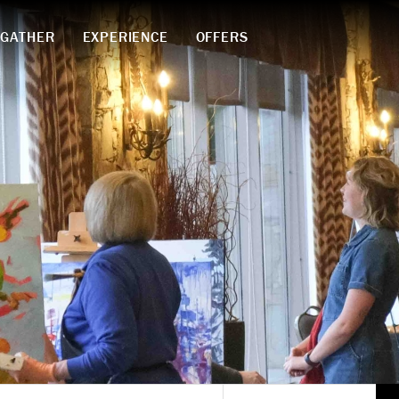
GATHER
EXPERIENCE
OFFERS