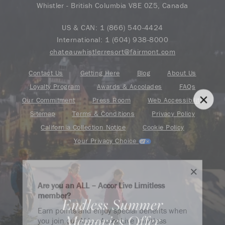
Whistler - British Columbia V8E 0Z5, Canada
US & CAN:
1 (866) 540-4424
International:
1 (604) 938-8000
chateauwhistlerresort@fairmont.com
Contact Us
Getting Here
Blog
About Us
Loyalty Program
Awards & Accolades
FAQs
Our Commitment
Press Room
Web Accessibility
Sitemap
Terms & Conditions
Privacy Policy
California Collection Notice
Cookie Policy
Your Privacy Choice
Are you an ALL – Accor Live Limitless
member?
Endless Summer
Find your adventure on the Accor All App
Earn points and enjoy special benefits when
Memories Offer
you join our ALL – Accor Live Limitless