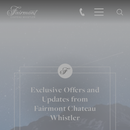
Searc
Skip to main content
Exclusive Offers and
Updates from
Fairmont Chateau
Whistler