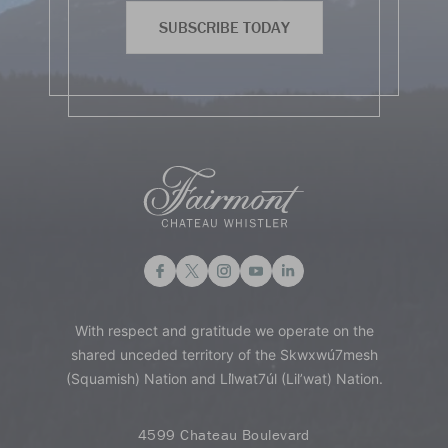
SUBSCRIBE TODAY
With respect and gratitude we operate on the
shared unceded territory of the Skwxwú7mesh
(Squamish) Nation and Lil̓wat7úl (Lil’wat) Nation.
4599 Chateau Boulevard