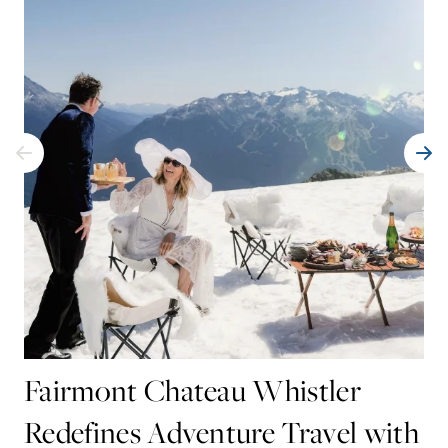
Fairmont Chateau Whistler
Redefines Adventure Travel with