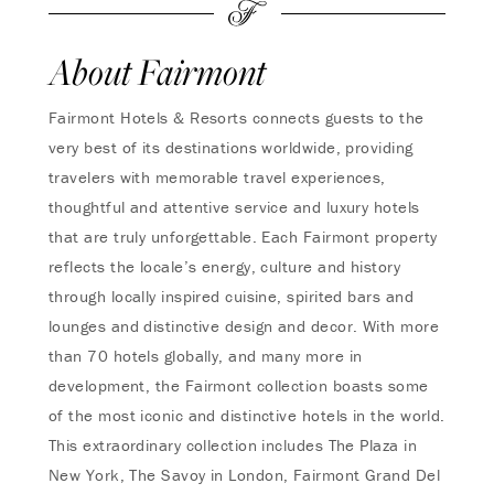
About Fairmont
Fairmont Hotels & Resorts connects guests to the
very best of its destinations worldwide, providing
travelers with memorable travel experiences,
thoughtful and attentive service and luxury hotels
that are truly unforgettable. Each Fairmont property
reflects the locale’s energy, culture and history
through locally inspired cuisine, spirited bars and
lounges and distinctive design and decor. With more
than 70 hotels globally, and many more in
development, the Fairmont collection boasts some
of the most iconic and distinctive hotels in the world.
This extraordinary collection includes The Plaza in
New York, The Savoy in London, Fairmont Grand Del