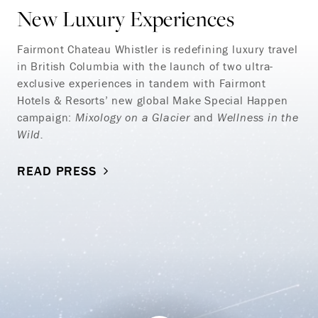
New Luxury Experiences
Fairmont Chateau Whistler is redefining luxury travel
in British Columbia with the launch of two ultra-
exclusive experiences in tandem with Fairmont
Hotels & Resorts’ new global Make Special Happen
campaign:
Mixology on a Glacier
and
Wellness in the
Wild.
READ PRESS