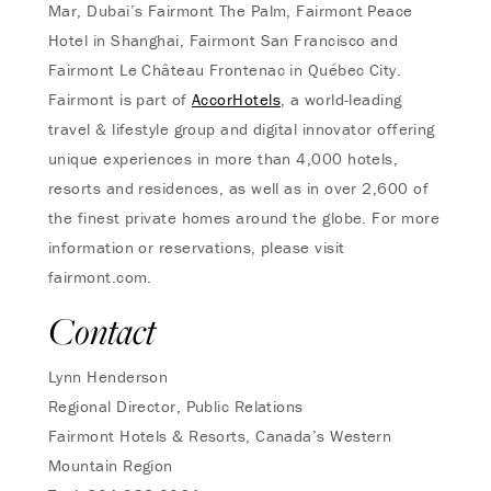
Mar, Dubai’s Fairmont The Palm, Fairmont Peace
Hotel in Shanghai, Fairmont San Francisco and
Fairmont Le Château Frontenac in Québec City.
Fairmont is part of
AccorHotels
, a world-leading
travel & lifestyle group and digital innovator offering
unique experiences in more than 4,000 hotels,
resorts and residences, as well as in over 2,600 of
the finest private homes around the globe. For more
information or reservations, please visit
fairmont.com.
Contact
Lynn Henderson
Regional Director, Public Relations
Fairmont Hotels & Resorts, Canada’s Western
Mountain Region