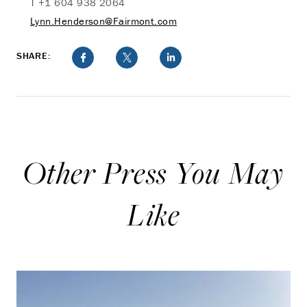
T +1 604 938 2064
Lynn.Henderson@Fairmont.com
SHARE:
Other Press You May
Like