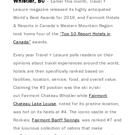
Whistler, BC
– Earlier this month, Travel +
Leisure magazine released its highly anticipated
World’s Best Awards for 2019, and Fairmont Hotels
& Resorts in Canada’s Western Mountain Region
took home four of the
“Top 10 Resort Hotels in
Canada”
awards.
Every year Travel + Leisure polls readers on their
opinions about travel experiences around the world;
hotels are then specifically ranked based on
facilities, location, service, food, and overall value.
Claiming the #3 position was the ski in/ski
out Fairmont Chateau Whistler while
Fairmont
Chateau Lake Louise
, noted for its pristine location,
was hot on its heels at #4. The iconic castle in the
Rockies,
Fairmont Banff Springs
, was ranked #7 and
the luxurious collection of cabins that make