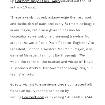
up
Fairmont Jasper Park Lodge
rounded out the list
in the #10 spot.
“These awards not only acknowledge the hard work
and dedication of each and every Fairmont colleague
in our region, but also a genuine passion for
hospitality as we welcome discerning travelers from
around the world,” said David Roberts, Regional Vice
President, Canada’s Western Mountain Region, and
General Manager, Fairmont Banff Springs. “We
would like to thank the readers and voters of Travel
+ Leisure’s World’s Best Awards for recognizing our
teams’ efforts.”
Guests wishing to experience these quintessentially
Canadian luxury resorts can do so by
visiting
Fairmont.com
or by calling 1-800-606-8244.