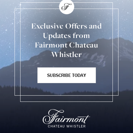
Exclusive Offers and
Updates from
Fairmont Chateau
Whistler
SUBSCRIBE TODAY