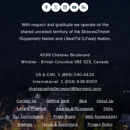
With respect and gratitude we operate on the
shared unceded territory of the Skwxwú7mesh
(Squamish) Nation and Lil̓wat7úl (Lil’wat) Nation.
4599 Chateau Boulevard
Whistler - British Columbia V8E 0Z5, Canada
US & CAN:
1 (866) 540-4424
International:
1 (604) 938-8000
chateauwhistlerresort@fairmont.com
Contact Us
Getting Here
Blog
About Us
Loyalty Program
Awards & Accolades
FAQs
Our Commitment
Press Room
Web Accessibility
Sitemap
Terms & Conditions
Privacy Policy