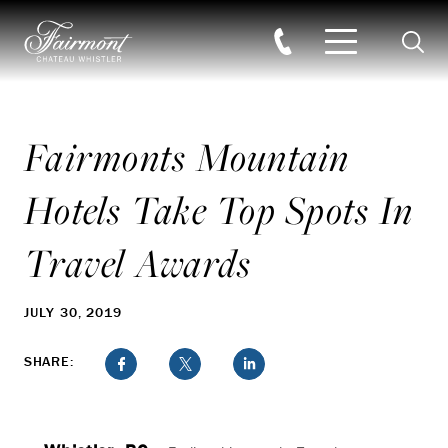
Searc
Skip to main content
Fairmonts Mountain
Hotels Take Top Spots In
Travel Awards
JULY 30, 2019
SHARE: