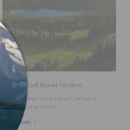
Whistler Golf Resort Vacation
Save on a classic 'stay & play golf' package at
Whistler's only golf resort.
LEARN MORE