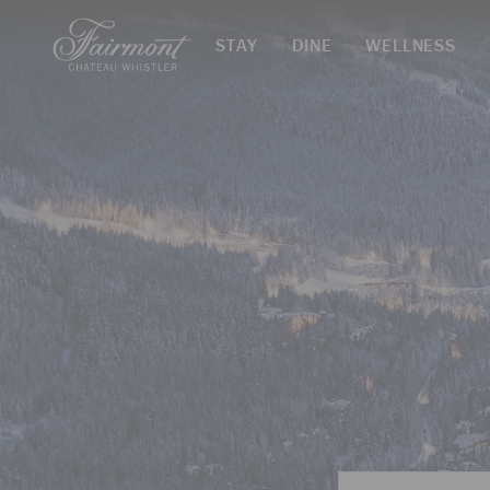
STAY
DINE
WELLNESS
Skip to main content