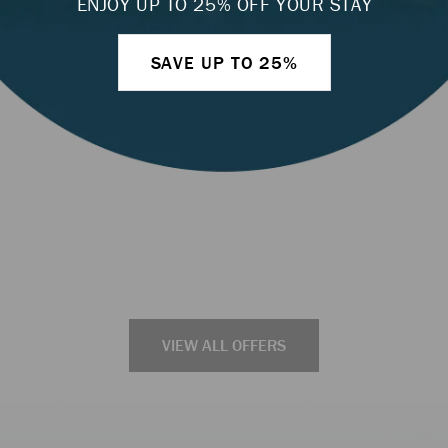
ENJOY UP TO 25% OFF YOUR STAY
LEARN MORE
SAVE UP TO 25%
VIEW ALL OFFERS