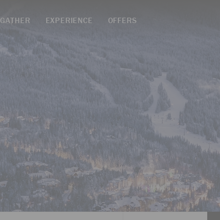
GATHER
EXPERIENCE
OFFERS