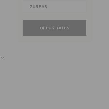
CHECK RATES
nce
t