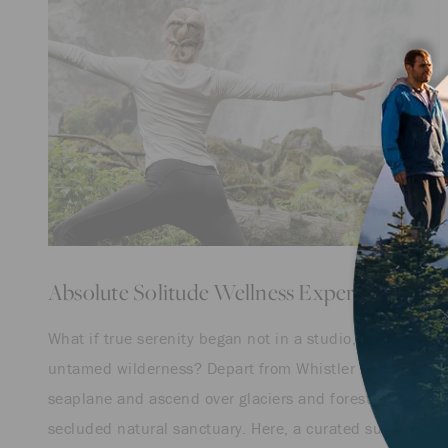
Absolute Solitude Wellness Experience
What if true serenity began not in a studio, but amid
untamed wilderness? Depart from Whistler by
seaplane and ascend over glaciers and forests to a
secluded natural sanctuary. Here, a curated suite of