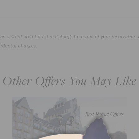
es a valid credit card matching the name of your reservation 
cidental charges.
Other Offers You May Like
Best Resort Offers