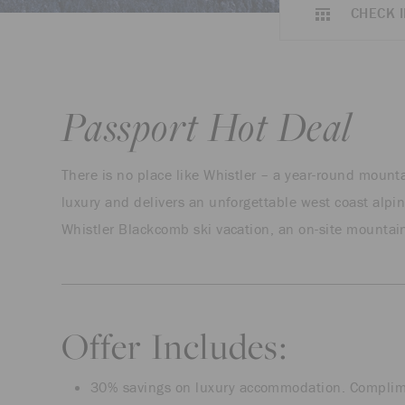
CHECK I
Passport Hot Deal
There is no place like Whistler – a year-round moun
luxury and delivers an unforgettable west coast alpin
Whistler Blackcomb ski vacation, an on-site mountain
Offer Includes:
30% savings on luxury accommodation. Complimen