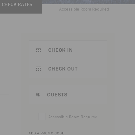
CHECK RATES
Accessible Room Required
CHECK IN
CHECK OUT
GUESTS
Accessible Room Required
ADD A PROMO CODE