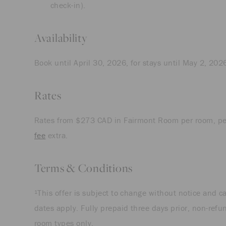
check-in).
Availability
Book until April 30, 2026, for stays until May 2, 202
Rates
Rates from $273 CAD in Fairmont Room per room, pe
fee
extra.
Terms & Conditions
¹This offer is subject to change without notice and 
dates apply. Fully prepaid three days prior, non-refu
room types only.