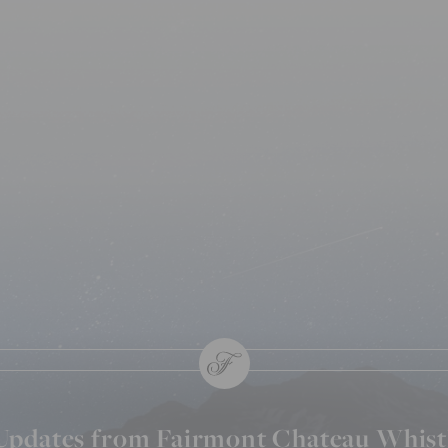
 Updates from Fairmont Chateau Whist