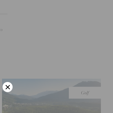
to
Golf