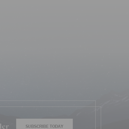
ler
SUBSCRIBE TODAY