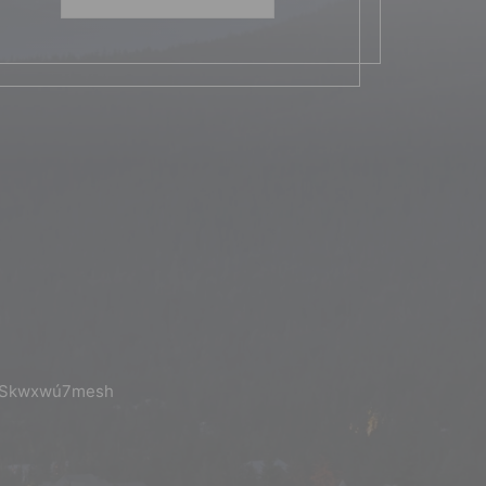
the Skwxwú7mesh