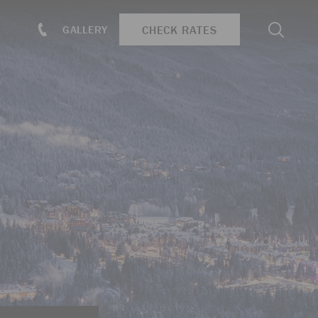
Search
CHECK RATES
GALLERY