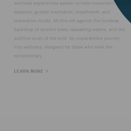
wellness experiences awaits—private movement
sessions, guided meditation, breathwork, and
restorative rituals. All this set against the timeless
backdrop of ancient trees, cascading waters, and the
sublime quiet of the wild. An unparalleled journey
into wellness, designed for those who seek the
extraordinary.
LEARN MORE