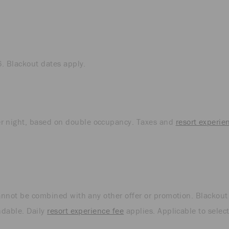
6. Blackout dates apply.
r night, based on double occupancy. Taxes and
resort experie
cannot be combined with any other offer or promotion. Blackout
ndable. Daily
resort experience fee
applies. Applicable to selec