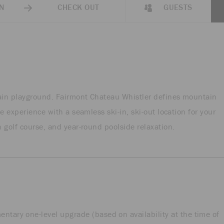
N
CHECK OUT
GUESTS
tain playground. Fairmont Chateau Whistler defines mountain
e experience with a seamless ski-in, ski-out location for your
 golf course, and year-round poolside relaxation.
tary one-level upgrade (based on availability at the time of