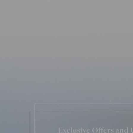
Exclusive Offers and