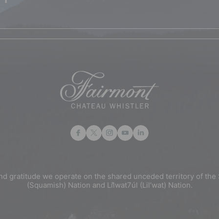
nd gratitude we operate on the shared unceded territory of 
(Squamish) Nation and Lil̓wat7úl (Lil’wat) Nation.