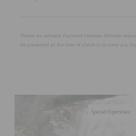
Please be advised: Fairmont Chateau Whistler requir
be presented at the time of check-in to cover any in
Special Experience