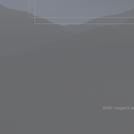
With respect a