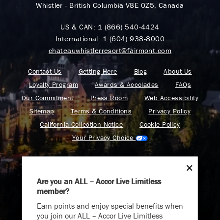
Whistler - British Columbia V8E 0Z5, Canada
US & CAN:
1 (866) 540-4424
International:
1 (604) 938-8000
chateauwhistlerresort@fairmont.com
Contact Us
Getting Here
Blog
About Us
Loyalty Program
Awards & Accolades
FAQs
Our Commitment
Press Room
Web Accessibility
Sitemap
Terms & Conditions
Privacy Policy
California Collection Notice
Cookie Policy
Your Privacy Choice
Are you an ALL – Accor Live Limitless
member?
Find your adventure on the Accor All App
Earn points and enjoy special benefits when
you join our ALL – Accor Live Limitless