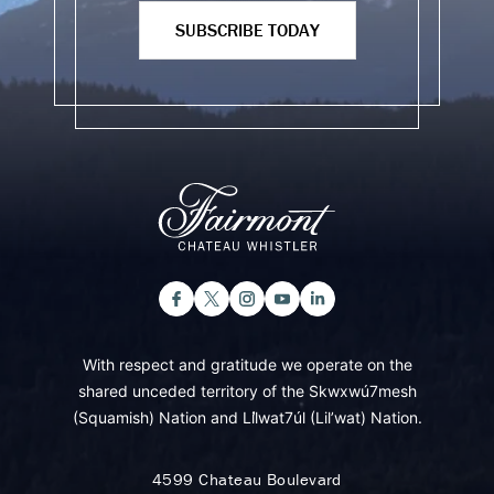
SUBSCRIBE TODAY
With respect and gratitude we operate on the
shared unceded territory of the Skwxwú7mesh
(Squamish) Nation and Lil̓wat7úl (Lil’wat) Nation.
4599 Chateau Boulevard