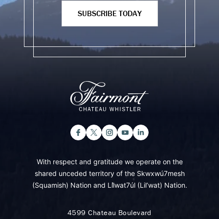
SUBSCRIBE TODAY
With respect and gratitude we operate on the
shared unceded territory of the Skwxwú7mesh
(Squamish) Nation and Lil̓wat7úl (Lil’wat) Nation.
4599 Chateau Boulevard