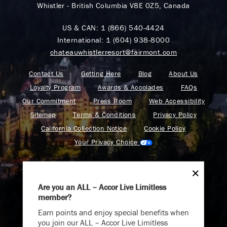
Whistler - British Columbia V8E 0Z5, Canada
US & CAN:
1 (866) 540-4424
International:
1 (604) 938-8000
chateauwhistlerresort@fairmont.com
Contact Us
Getting Here
Blog
About Us
Loyalty Program
Awards & Accolades
FAQs
Our Commitment
Press Room
Web Accessibility
Sitemap
Terms & Conditions
Privacy Policy
California Collection Notice
Cookie Policy
Your Privacy Choice
Are you an ALL – Accor Live Limitless
member?
Find your adventure on the Accor All App
Earn points and enjoy special benefits when
you join our ALL – Accor Live Limitless