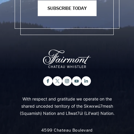
SUBSCRIBE TODAY
With respect and gratitude we operate on the
shared unceded territory of the Skwxwú7mesh
(Squamish) Nation and Lil̓wat7úl (Lil’wat) Nation.
4599 Chateau Boulevard