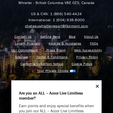
Whistler - British Columbia V8E 0Z5, Canada
US & CAN:
1 (866) 540-4424
International:
1 (604) 938-8000
chateauwhistlerresort@fairmont.com
Contact Us
Getting Here
Blog
About Us
Loyalty Program
Awards & Accolades
FAQs
Our Commitment
Press Room
Web Accessibility
Sitemap
Terms & Conditions
Privacy Policy
California Collection Notice
Cookie Policy
Your Privacy Choice
Are you an ALL – Accor Live Limitless
member?
Find your adventure on the Accor All App
Earn points and enjoy special benefits when
you join our ALL – Accor Live Limitless