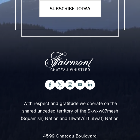
SUBSCRIBE TODAY
With respect and gratitude we operate on the
shared unceded territory of the Skwxwú7mesh
(Squamish) Nation and Lil̓wat7úl (Lil’wat) Nation.
4599 Chateau Boulevard