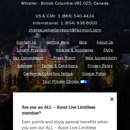
Whistler - British Columbia V8E 0Z5, Canada
US & CAN:
1 (866) 540-4424
International:
1 (604) 938-8000
chateauwhistlerresort@fairmont.com
Contact Us
Getting Here
Blog
About Us
Loyalty Program
Awards & Accolades
FAQs
Our Commitment
Press Room
Web Accessibility
Sitemap
Terms & Conditions
Privacy Policy
California Collection Notice
Cookie Policy
Your Privacy Choice
Are you an ALL – Accor Live Limitless
member?
Find your adventure on the Accor All App
Earn points and enjoy special benefits when
you join our ALL – Accor Live Limitless