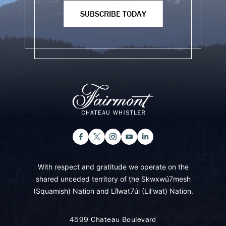
SUBSCRIBE TODAY
With respect and gratitude we operate on the
shared unceded territory of the Skwxwú7mesh
(Squamish) Nation and Lil̓wat7úl (Lil’wat) Nation.
4599 Chateau Boulevard