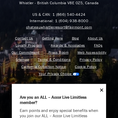
Whistler - British Columbia V8E 0Z5, Canada
US & CAN:
1 (866) 540-4424
International:
1 (604) 938-8000
chateauwhistlerresort@fairmont.com
Contact Us
Getting Here
Blog
About Us
Loyalty Program
Awards & Accolades
FAQs
Our Commitment
Press Room
Web Accessibility
Sitemap
Terms & Conditions
Privacy Policy
California Collection Notice
Cookie Policy
Your Privacy Choice
Are you an ALL – Accor Live Limitless
member?
Find your adventure on the Accor All App
Earn points and enjoy special benefits when
you join our ALL – Accor Live Limitless