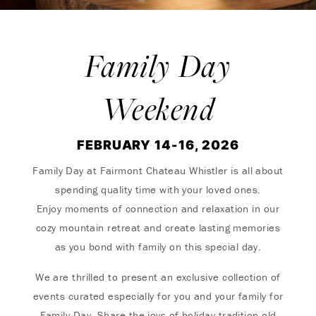
Family Day
Weekend
FEBRUARY 14-16, 2026
Family Day at Fairmont Chateau Whistler is all about
spending quality time with your loved ones.
Enjoy moments of connection and relaxation in our
cozy mountain retreat and create lasting memories
as you bond with family on this special day.
We are thrilled to present an exclusive collection of
events curated especially for you and your family for
Family Day. Share the joys of holiday tradition old