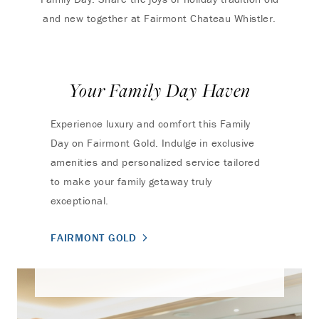
and new together at Fairmont Chateau Whistler.
Your Family Day Haven
Experience luxury and comfort this Family
Day on Fairmont Gold. Indulge in exclusive
amenities and personalized service tailored
to make your family getaway truly
exceptional.
FAIRMONT GOLD