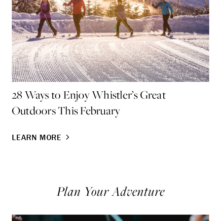
28 Ways to Enjoy Whistler’s Great
Fa
Outdoors This February
Wi
LEARN MORE
LE
Plan Your Adventure