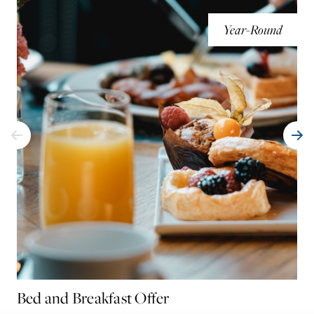
Year-Round
Bed and Breakfast Offer
Mu