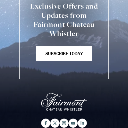
Exclusive Offers and
Updates from
Fairmont Chateau
Whistler
SUBSCRIBE TODAY