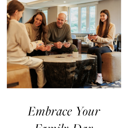
Embrace Your