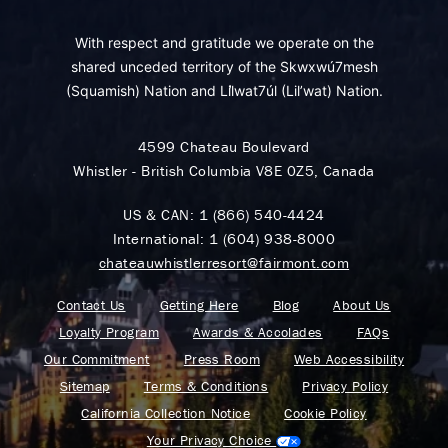
With respect and gratitude we operate on the
shared unceded territory of the Skwxwú7mesh
(Squamish) Nation and Lil̓wat7úl (Lil’wat) Nation.
4599 Chateau Boulevard
Whistler - British Columbia V8E 0Z5, Canada
US & CAN:
1 (866) 540-4424
International:
1 (604) 938-8000
chateauwhistlerresort@fairmont.com
Contact Us
Getting Here
Blog
About Us
Loyalty Program
Awards & Accolades
FAQs
Our Commitment
Press Room
Web Accessibility
Sitemap
Terms & Conditions
Privacy Policy
California Collection Notice
Cookie Policy
Your Privacy Choice