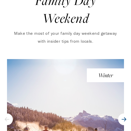
Family Day
Weekend
Make the most of your family day weekend getaway
with insider tips from locals.
Winter