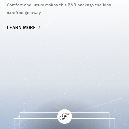
Comfort and luxury makes this B&B package the ideal
Vac
carefree getaway.
on 
LEARN MORE
LE