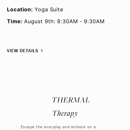
Location:
Yoga Suite
Time:
August 9th: 8:30AM - 9:30AM
VIEW DETAILS
THERMAL
Therapy
Escape the everyday and embark on a