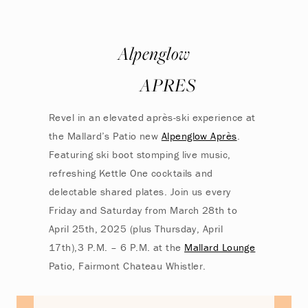
Alpenglow
APRES
Revel in an elevated après-ski experience at
the Mallard’s Patio new
Alpenglow Après
.
Featuring ski boot stomping live music,
refreshing Kettle One cocktails and
delectable shared plates. Join us every
Friday and Saturday from March 28th to
April 25th, 2025 (plus Thursday, April
17th),3 P.M. – 6 P.M. at the
Mallard Lounge
Patio, Fairmont Chateau Whistler.