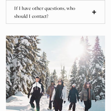
If I have other questions, who
should I contact?