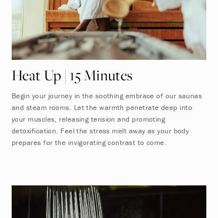
Heat Up | 15 Minutes
Begin your journey in the soothing embrace of our saunas
and steam rooms. Let the warmth penetrate deep into
your muscles, releasing tension and promoting
detoxification. Feel the stress melt away as your body
prepares for the invigorating contrast to come.