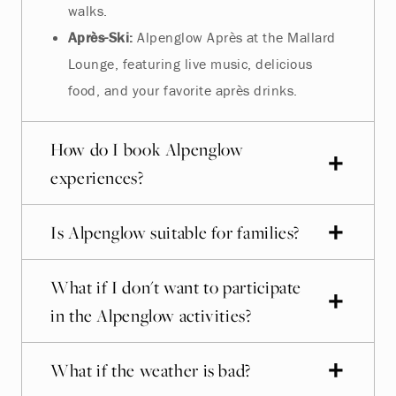
walks.
Après-Ski:
Alpenglow Après at the Mallard
Lounge, featuring live music, delicious
food, and your favorite après drinks.
How do I book Alpenglow
experiences?
Is Alpenglow suitable for families?
What if I don't want to participate
in the Alpenglow activities?
What if the weather is bad?