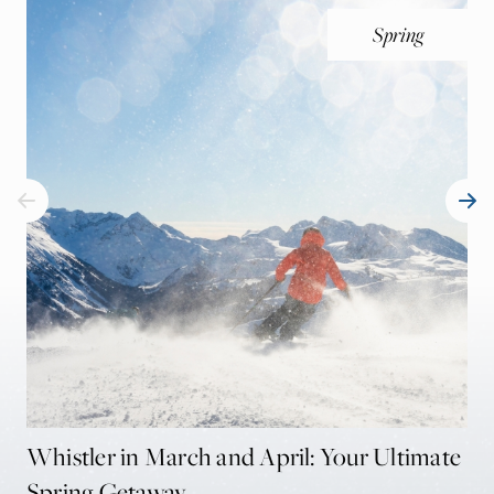
Spring
Whistler in March and April: Your Ultimate
Th
Spring Getaway
Be