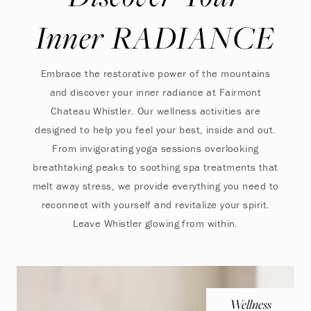
Inner RADIANCE
Embrace the restorative power of the mountains
and discover your inner radiance at Fairmont
Chateau Whistler. Our wellness activities are
designed to help you feel your best, inside and out.
From invigorating yoga sessions overlooking
breathtaking peaks to soothing spa treatments that
melt away stress, we provide everything you need to
reconnect with yourself and revitalize your spirit.
Leave Whistler glowing from within.
Wellness