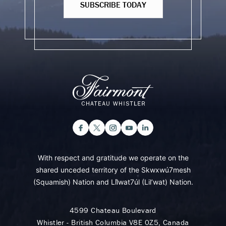
SUBSCRIBE TODAY
With respect and gratitude we operate on the
shared unceded territory of the Skwxwú7mesh
(Squamish) Nation and Lil̓wat7úl (Lil’wat) Nation.
4599 Chateau Boulevard
Whistler - British Columbia V8E 0Z5, Canada