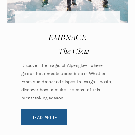
EMBRACE
The Glow
Discover the magic of Alpenglow—where
golden hour meets après bliss in Whistler.
From sun-drenched slopes to twilight toasts,
discover how to make the most of this
breathtaking season.
READ MORE