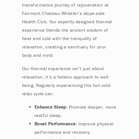
transformative journey of rejuvenation at
Fairmont Chateau Whistler’s slope-side
Health Club. Our expertly designed thermal
experience blends the ancient wisdom of
heat and cold with the tranquility of
relaxation, creating a sanctuary for your
body and mind.
Our thermal experience isn’t just about
relaxation; it’s a holistic approach to well-
being. Regularly experiencing this hot-cold-
relax cycle can:
Enhance Sleep:
Promote deeper, more
restful sleep.
Boost Performance:
Improve physical
performance and recovery.