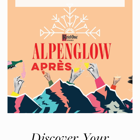
Discover Your