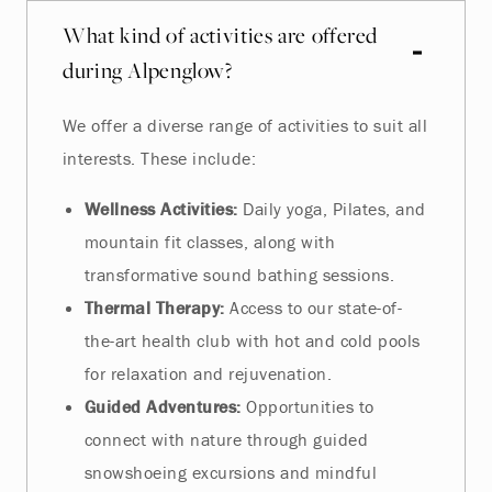
What kind of activities are offered
during Alpenglow?
We offer a diverse range of activities to suit all
interests. These include:
Wellness Activities:
Daily yoga, Pilates, and
mountain fit classes, along with
transformative sound bathing sessions.
Thermal Therapy:
Access to our state-of-
the-art health club with hot and cold pools
for relaxation and rejuvenation.
Guided Adventures:
Opportunities to
connect with nature through guided
snowshoeing excursions and mindful