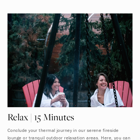
Relax | 15 Minutes
Conclude your thermal journey in our serene fireside
lounge or tranquil outdoor relaxation areas. Here, you can