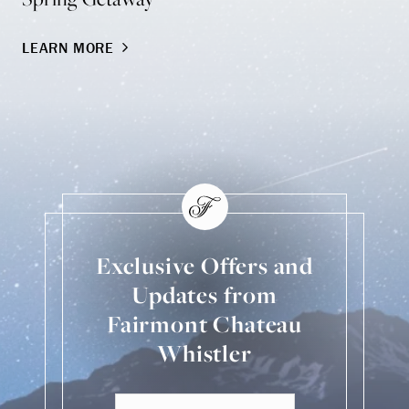
LEARN MORE
LE
Exclusive Offers and
Updates from
Fairmont Chateau
Whistler