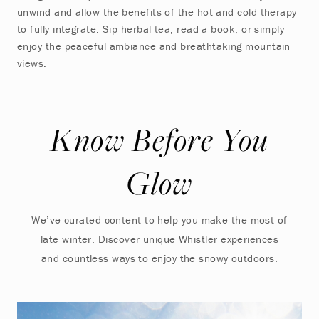
unwind and allow the benefits of the hot and cold therapy
to fully integrate. Sip herbal tea, read a book, or simply
enjoy the peaceful ambiance and breathtaking mountain
views.
Know Before You
Glow
We’ve curated content to help you make the most of
late winter. Discover unique Whistler experiences
and countless ways to enjoy the snowy outdoors.