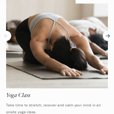
Yoga Class
Take time to stretch, recover and calm your mind in an
onsite yoga class.