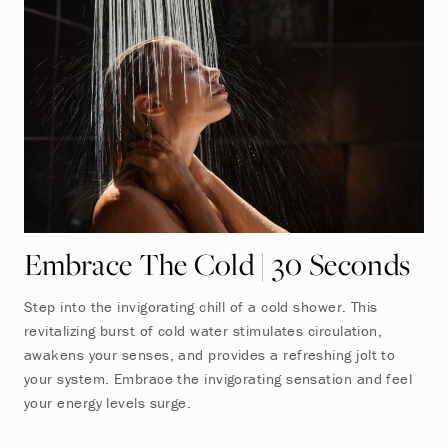
Embrace The Cold | 30 Seconds
Step into the invigorating chill of a cold shower. This
revitalizing burst of cold water stimulates circulation,
awakens your senses, and provides a refreshing jolt to
your system. Embrace the invigorating sensation and feel
your energy levels surge.