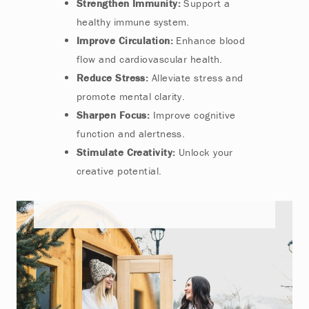
Strengthen Immunity:
Support a
healthy immune system.
Improve Circulation:
Enhance blood
flow and cardiovascular health.
Reduce Stress:
Alleviate stress and
promote mental clarity.
Sharpen Focus:
Improve cognitive
function and alertness.
Stimulate Creativity:
Unlock your
creative potential.