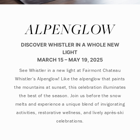
ALPENGLOW
DISCOVER WHISTLER IN A WHOLE NEW
LIGHT
MARCH 15 – MAY 19, 2025
See Whistler in a new light at Fairmont Chateau
Whistler’s Alpenglow! Like the alpenglow that paints
the mountains at sunset, this celebration illuminates
the best of the season. Join us before the snow
melts and experience a unique blend of invigorating
activities, restorative wellness, and lively après-ski
celebrations.