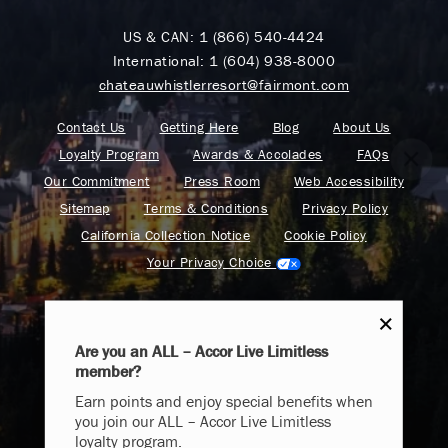
US & CAN:
1 (866) 540-4424
International:
1 (604) 938-8000
chateauwhistlerresort@fairmont.com
Contact Us
Getting Here
Blog
About Us
Loyalty Program
Awards & Accolades
FAQs
Our Commitment
Press Room
Web Accessibility
Sitemap
Terms & Conditions
Privacy Policy
California Collection Notice
Cookie Policy
Your Privacy Choice
Are you an ALL – Accor Live Limitless
member?
Endless Summer
Find your adventure on the Accor All App
Earn points and enjoy special benefits when
Memories Offer
you join our ALL – Accor Live Limitless
loyalty program.
Immerse yourself in endless summer adventures with