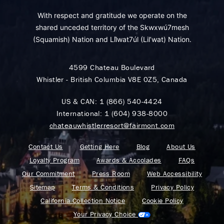
With respect and gratitude we operate on the
shared unceded territory of the Skwxwú7mesh
(Squamish) Nation and Lil̓wat7úl (Lil’wat) Nation.
4599 Chateau Boulevard
Whistler - British Columbia V8E 0Z5, Canada
US & CAN:
1 (866) 540-4424
International:
1 (604) 938-8000
chateauwhistlerresort@fairmont.com
Contact Us
Getting Here
Blog
About Us
Loyalty Program
Awards & Accolades
FAQs
Our Commitment
Press Room
Web Accessibility
Sitemap
Terms & Conditions
Privacy Policy
California Collection Notice
Cookie Policy
Your Privacy Choice