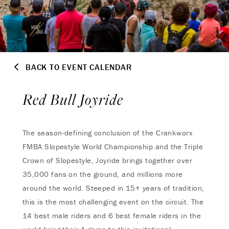
BACK TO EVENT CALENDAR
Red Bull Joyride
The season-defining conclusion of the Crankworx
FMBA Slopestyle World Championship and the Triple
Crown of Slopestyle, Joyride brings together over
35,000 fans on the ground, and millions more
around the world. Steeped in 15+ years of tradition,
this is the most challenging event on the circuit. The
14 best male riders and 6 best female riders in the