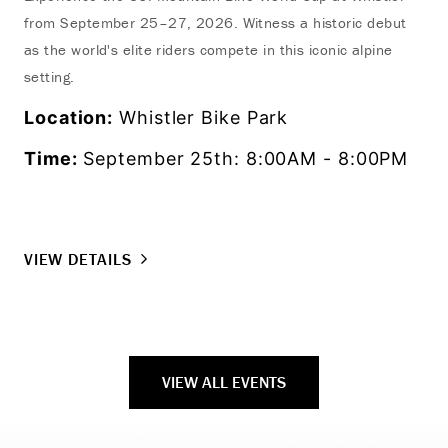
from September 25–27, 2026. Witness a historic debut
as the world's elite riders compete in this iconic alpine
setting.
Location:
Whistler Bike Park
Time:
September 25th: 8:00AM - 8:00PM
VIEW DETAILS
VIEW ALL EVENTS