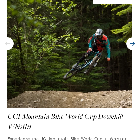
UCI Mountain Bike World Cup Downhill
Whistler
Experience the UCI Mountain Bike World Cup at Whistler