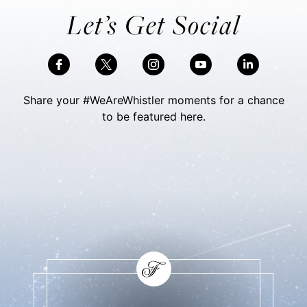
Let’s Get Social
Share your #WeAreWhistler moments for a chance
to be featured here.
Skip Social Content
Back to Social Content