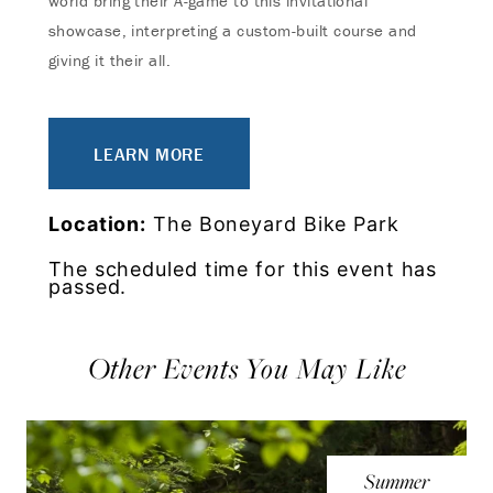
world bring their A-game to this invitational
showcase, interpreting a custom-built course and
giving it their all.
LEARN MORE
Location:
The Boneyard Bike Park
The scheduled time for this event has
passed.
Other Events You May Like
Summer