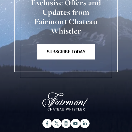
Exclusive Offers and
Updates from
Fairmont Chateau
Whistler
SUBSCRIBE TODAY