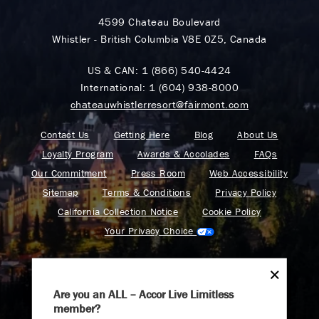
4599 Chateau Boulevard
Whistler - British Columbia V8E 0Z5, Canada
US & CAN:
1 (866) 540-4424
International:
1 (604) 938-8000
chateauwhistlerresort@fairmont.com
Contact Us
Getting Here
Blog
About Us
Loyalty Program
Awards & Accolades
FAQs
Our Commitment
Press Room
Web Accessibility
Sitemap
Terms & Conditions
Privacy Policy
California Collection Notice
Cookie Policy
Your Privacy Choice
Are you an ALL – Accor Live Limitless
member?
Find your adventure on the Accor All App