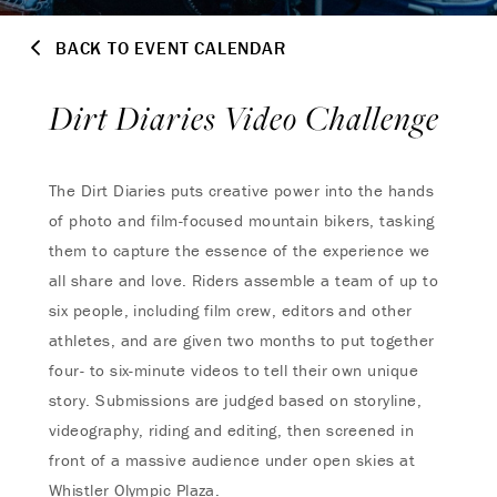
BACK TO EVENT CALENDAR
Dirt Diaries Video Challenge
The Dirt Diaries puts creative power into the hands
of photo and film-focused mountain bikers, tasking
them to capture the essence of the experience we
all share and love. Riders assemble a team of up to
six people, including film crew, editors and other
athletes, and are given two months to put together
four- to six-minute videos to tell their own unique
story. Submissions are judged based on storyline,
videography, riding and editing, then screened in
front of a massive audience under open skies at
Whistler Olympic Plaza.