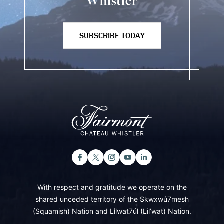
Whistler
SUBSCRIBE TODAY
With respect and gratitude we operate on the
shared unceded territory of the Skwxwú7mesh
(Squamish) Nation and Lil̓wat7úl (Lil’wat) Nation.