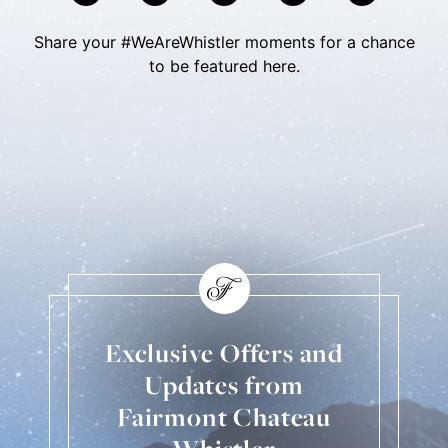
Share your #WeAreWhistler moments for a chance
to be featured here.
Skip Social Content
Back to Social Content
Exclusive Offers and
Updates from
Fairmont Chateau