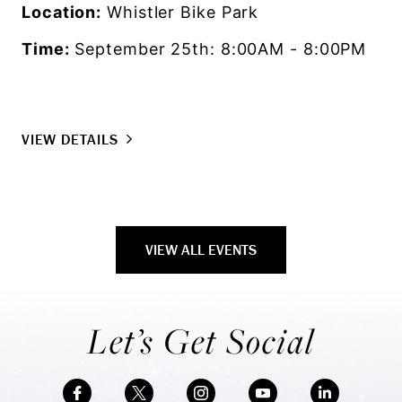
Location:
Whistler Bike Park
Time:
September 25th: 8:00AM - 8:00PM
VIEW DETAILS
VIEW ALL EVENTS
Let’s Get Social