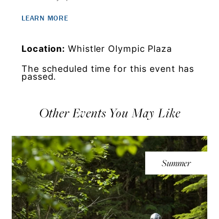
LEARN MORE
Location:
Whistler Olympic Plaza
The scheduled time for this event has
passed.
Other Events You May Like
Summer