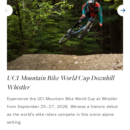
UCI Mountain Bike World Cup Downhill
Whistler
Experience the UCI Mountain Bike World Cup at Whistler
from September 25–27, 2026. Witness a historic debut
as the world's elite riders compete in this iconic alpine
setting.