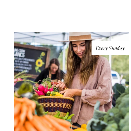
Every Sunday