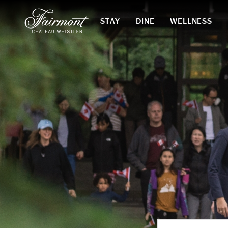
STAY
DINE
WELLNESS
Skip to main content