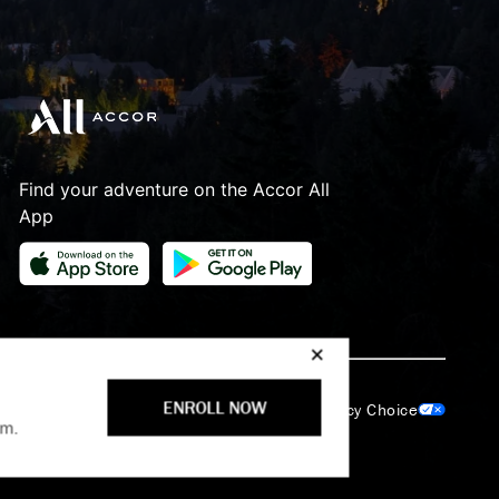
Find your adventure on the Accor All
App
lection Notice
Cookie Policy
ENROLL NOW
Your Privacy Choice
am.