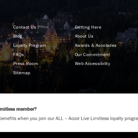
Contact Us
Getting Here
Blog
About Us
Loyalty Program
Awards & Accolades
FAQs
Our Commitment
Press Room
Web Accessibility
Sitemap
Limitless member?
Terms & Conditions
Privacy Policy
California Col
benefits when you join our ALL – Accor Live Limitless loyalty progr