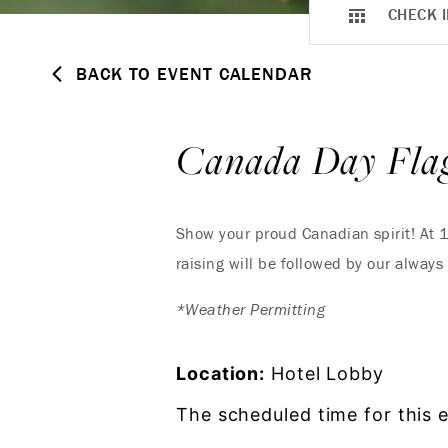
CHECK I
BACK TO EVENT CALENDAR
Canada Day Flag
Show your proud Canadian spirit! At 1
raising will be followed by our always 
*Weather Permitting
Location:
Hotel Lobby
The scheduled time for this 