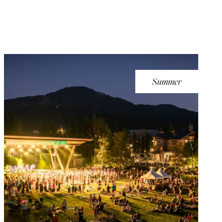
Summer