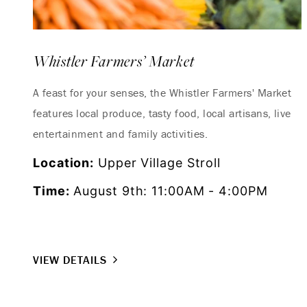
Whistler Farmers’ Market
A feast for your senses, the Whistler Farmers' Market
features local produce, tasty food, local artisans, live
entertainment and family activities.
Location:
Upper Village Stroll
Time:
August 9th: 11:00AM - 4:00PM
VIEW DETAILS