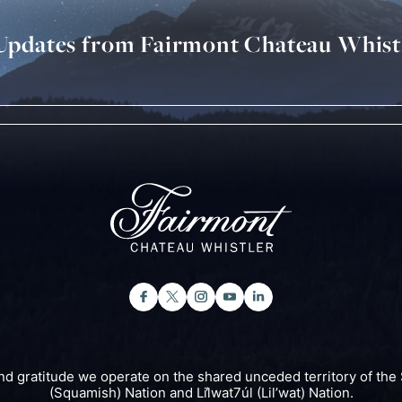
 Updates from Fairmont Chateau Whist
nd gratitude we operate on the shared unceded territory of 
(Squamish) Nation and Lil̓wat7úl (Lil’wat) Nation.