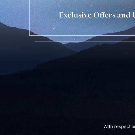
Exclusive Offers and
With respect a