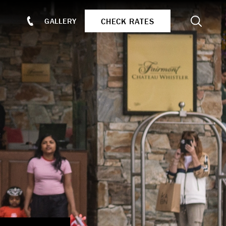
Search
CHECK RATES
GALLERY