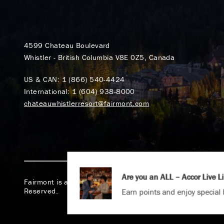
4599 Chateau Boulevard
Whistler - British Columbia V8E 0Z5, Canada
US & CAN:
1 (866) 540-4424
International:
1 (604) 938-8000
chateauwhistlerresort@fairmont.com
Are you an ALL – Accor Live 
Fairmont is a part of Accor.
Copyright 2026. All Rights
Reserved.
Earn points and enjoy special 