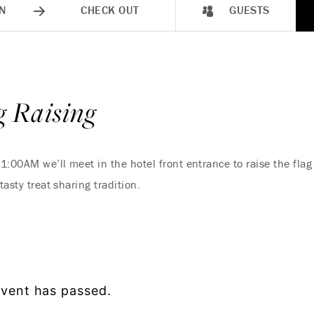
N
CHECK OUT
GUESTS
 Raising
1:00AM we’ll meet in the hotel front entrance to raise the flag
tasty treat sharing tradition.
event has passed.