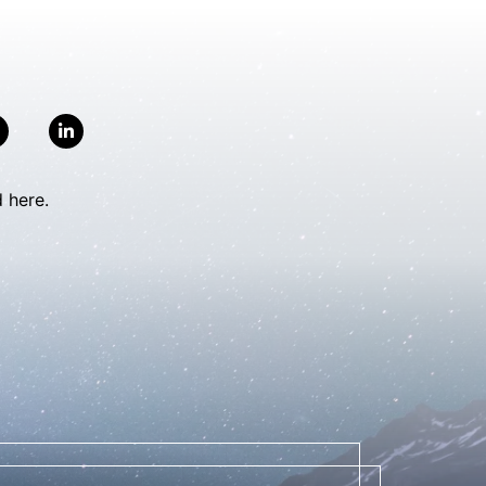
 here.