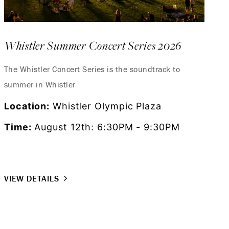
Whistler Summer Concert Series 2026
The Whistler Concert Series is the soundtrack to
summer in Whistler
Location:
Whistler Olympic Plaza
Time:
August 12th: 6:30PM - 9:30PM
VIEW DETAILS