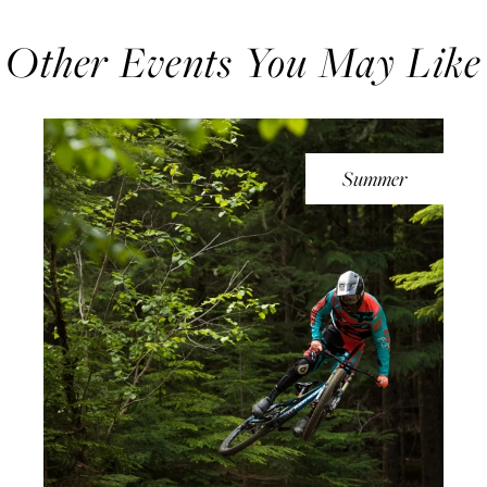
Other Events You May Like
Summer