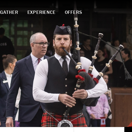
GATHER
EXPERIENCE
OFFERS