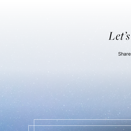
Let’
Share