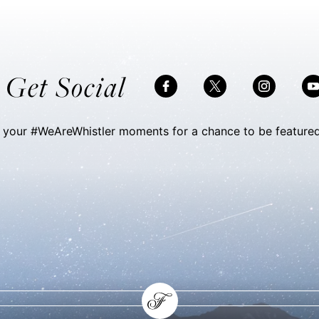
VIEW DETAILS
s Get Social
 your #WeAreWhistler moments for a chance to be featured
Skip Social Content
Back to Social Content