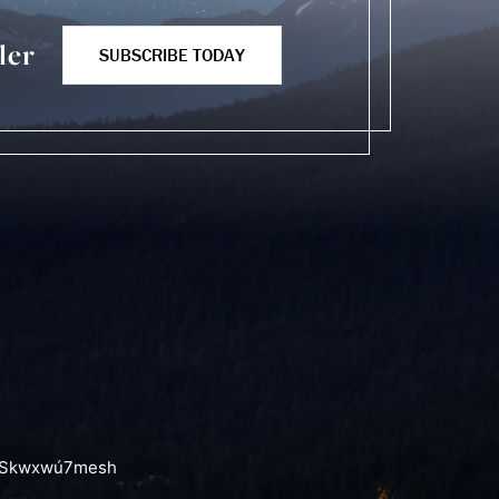
ler
SUBSCRIBE TODAY
the Skwxwú7mesh