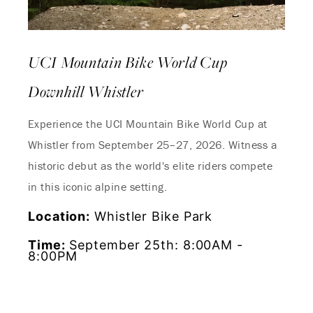
UCI Mountain Bike World Cup
Downhill Whistler
Experience the UCI Mountain Bike World Cup at
Whistler from September 25–27, 2026. Witness a
Endless Summer Memories
historic debut as the world's elite riders compete
Offer
in this iconic alpine setting.
Location:
Whistler Bike Park
Immerse yourself in endless summer adventures
with Fairmont and create memories that last a
Time:
September 25th: 8:00AM -
lifetime.
8:00PM
ENJOY UP TO 25% OFF YOUR STAY
SAVE UP TO 25%