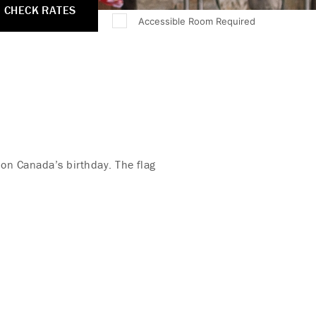
CHECK RATES
Accessible Room Required
 on Canada’s birthday. The flag