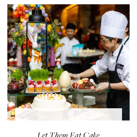
Let Them Eat Cake