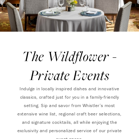
The Wildflower -
Private Events
Indulge in locally inspired dishes and innovative
classics, crafted just for you in a family-friendly
setting. Sip and savor from Whistler’s most
extensive wine list, regional craft beer selections,
and signature cocktails, all while enjoying the
exclusivity and personalized service of our private
event space.