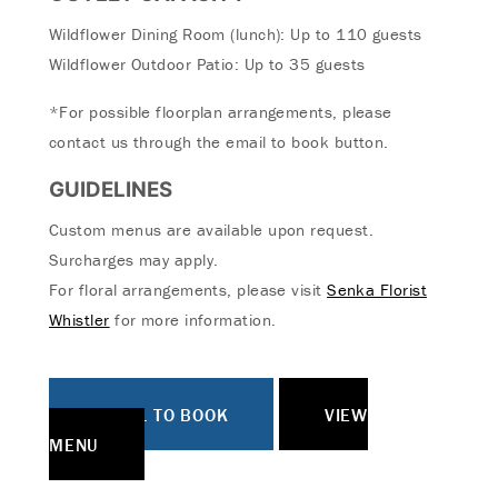
Wildflower Dining Room (lunch): Up to 110 guests
Wildflower Outdoor Patio: Up to 35 guests
*For possible floorplan arrangements, please
contact us through the email to book button.
GUIDELINES
Custom menus are available upon request.
Surcharges may apply.
For floral arrangements, please visit
Senka Florist
Whistler
for more information.
EMAIL TO BOOK
VIEW
MENU