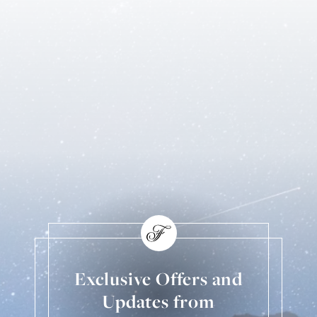
Exclusive Offers and
Updates from