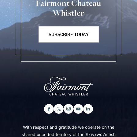
Fairmont Chateau
Whistler
SUBSCRIBE TODAY
With respect and gratitude we operate on the
shared unceded territory of the Skwxwú7mesh