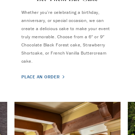
Whether you’re celebrating a birthday,
anniversary, or special occasion, we can
create a delicious cake to make your event
truly memorable. Choose from a 6″ or 9″
Chocolate Black Forest cake, Strawberry
Shortcake, or French Vanilla Buttercream
cake.
PLACE AN ORDER