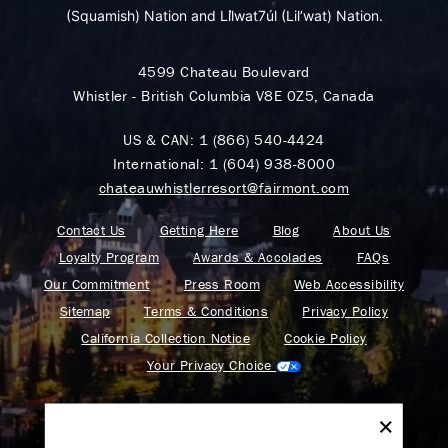
(Squamish) Nation and Lil̓wat7úl (Lil’wat) Nation.
4599 Chateau Boulevard
Whistler - British Columbia V8E 0Z5, Canada
US & CAN:
1 (866) 540-4424
International:
1 (604) 938-8000
chateauwhistlerresort@fairmont.com
Contact Us
Getting Here
Blog
About Us
Loyalty Program
Awards & Accolades
FAQs
Our Commitment
Press Room
Web Accessibility
Sitemap
Terms & Conditions
Privacy Policy
California Collection Notice
Cookie Policy
Your Privacy Choice