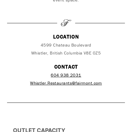
LOCATION
4599 Chateau Boulevard
Whistler, British Columbia V8E 0Z5
CONTACT
604 938 2031
Whistler.Restaurants@fairmont.com
OUTLET CAPACITY