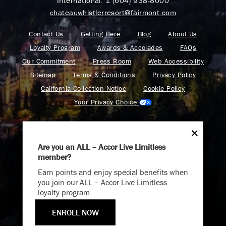
International:
1 (604) 938-8000
chateauwhistlerresort@fairmont.com
Contact Us
Getting Here
Blog
About Us
Loyalty Program
Awards & Accolades
FAQs
Our Commitment
Press Room
Web Accessibility
Sitemap
Terms & Conditions
Privacy Policy
California Collection Notice
Cookie Policy
Your Privacy Choice
Are you an ALL – Accor Live Limitless
member?
Endless Summer
Find your adventure on the Accor All App
Earn points and enjoy special benefits when
Memories Offer
you join our ALL – Accor Live Limitless
loyalty program.
Immerse yourself in endless summer adventures with
Fairmont and create memories that last a lifetime.
ENROLL NOW
Fairmont is a part of Accor.
ENJOY UP TO 25% OFF YOUR STAY