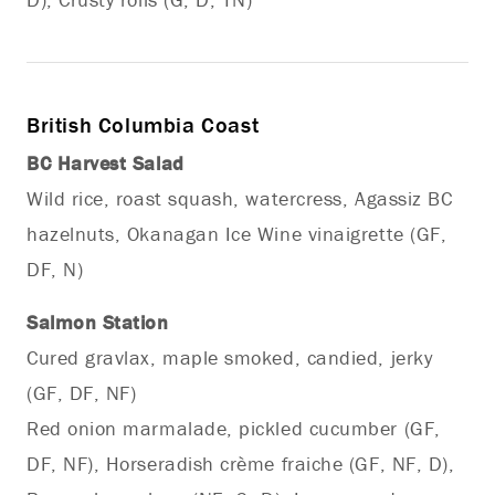
British Columbia Coast
BC Harvest Salad
Wild rice, roast squash, watercress, Agassiz BC
hazelnuts, Okanagan Ice Wine vinaigrette (GF,
DF, N)
Salmon Station
Cured gravlax, maple smoked, candied, jerky
(GF, DF, NF)
Red onion marmalade, pickled cucumber (GF,
DF, NF), Horseradish crème fraiche (GF, NF, D),