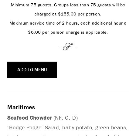
Minimum 75 guests. Groups less than 75 guests will be
charged at $155.00 per person.
Maximum service time of 2 hours, each additional hour a
$6.00 per person charge is applicable.
ADD TO MENU
Maritimes
Seafood Chowder
(NF, G, D)
‘Hodge Podge’ Salad, baby potato, green beans,