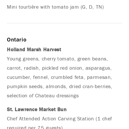
Mini tourtière with tomato jam (G, D, TN)
Ontario
Holland Marsh Harvest
Young greens, cherry tomato, green beans,
carrot, radish, pickled red onion, asparagus,
cucumber, fennel, crumbled feta, parmesan,
pumpkin seeds, almonds, dried cran-berries,
selection of Chateau dressings
St. Lawrence Market Bun
Chef Attended Action Carving Station (1 chef
required per 75 guests)