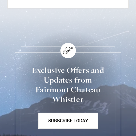
Exclusive Offers and
Updates from
Fairmont Chateau
Whistler
SUBSCRIBE TODAY