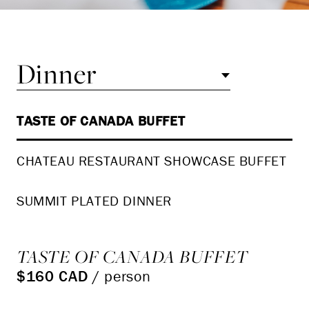
Dinner
TASTE OF CANADA BUFFET
CHATEAU RESTAURANT SHOWCASE BUFFET
SUMMIT PLATED DINNER
TASTE OF CANADA BUFFET
$160 CAD
/ person