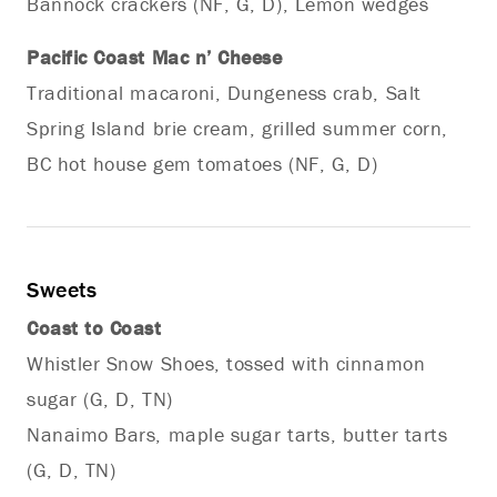
Bannock crackers (NF, G, D), Lemon wedges
Pacific Coast Mac n’ Cheese
Traditional macaroni, Dungeness crab, Salt
Spring Island brie cream, grilled summer corn,
BC hot house gem tomatoes (NF, G, D)
Sweets
Coast to Coast
Whistler Snow Shoes, tossed with cinnamon
sugar (G, D, TN)
Nanaimo Bars, maple sugar tarts, butter tarts
(G, D, TN)