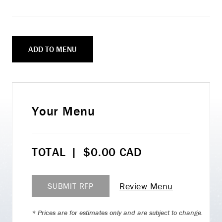
ADD TO MENU
Your Menu
TOTAL
|
$
0.00
CAD
Review Menu
SUBMIT RFP
* Prices are for estimates only and are subject to change.