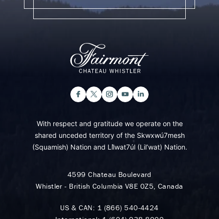
With respect and gratitude we operate on the
shared unceded territory of the Skwxwú7mesh
(Squamish) Nation and Lil̓wat7úl (Lil’wat) Nation.
4599 Chateau Boulevard
Whistler - British Columbia V8E 0Z5, Canada
US & CAN:
1 (866) 540-4424