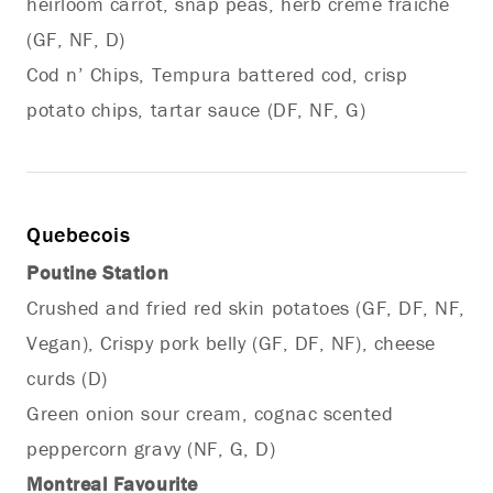
heirloom carrot, snap peas, herb crème fraiche
(GF, NF, D)
Cod n’ Chips, Tempura battered cod, crisp
potato chips, tartar sauce (DF, NF, G)
Quebecois
Poutine Station
Crushed and fried red skin potatoes (GF, DF, NF,
Vegan), Crispy pork belly (GF, DF, NF), cheese
curds (D)
Green onion sour cream, cognac scented
peppercorn gravy (NF, G, D)
Montreal Favourite