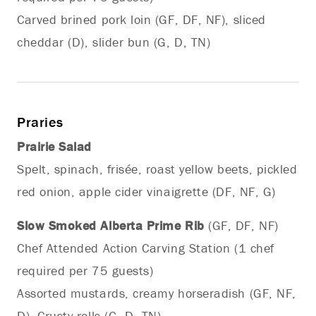
Carved brined pork loin (GF, DF, NF), sliced
cheddar (D), slider bun (G, D, TN)
Praries
Prairie Salad
Spelt, spinach, frisée, roast yellow beets, pickled
red onion, apple cider vinaigrette (DF, NF, G)
Slow Smoked Alberta Prime Rib
(GF, DF, NF)
Chef Attended Action Carving Station (1 chef
required per 75 guests)
Assorted mustards, creamy horseradish (GF, NF,
D), Crusty rolls (G, D, TN)