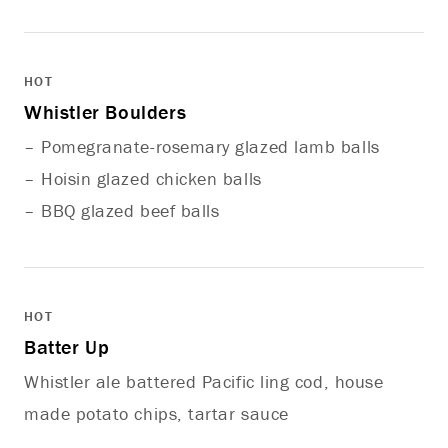
HOT
Whistler Boulders
– Pomegranate-rosemary glazed lamb balls
– Hoisin glazed chicken balls
– BBQ glazed beef balls
HOT
Batter Up
Whistler ale battered Pacific ling cod, house
made potato chips, tartar sauce