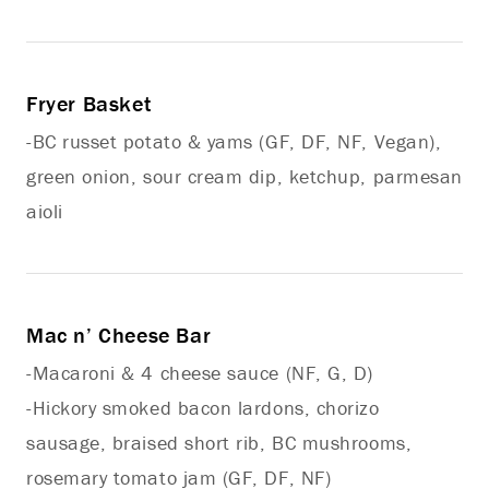
Fryer Basket
-BC russet potato & yams (GF, DF, NF, Vegan),
green onion, sour cream dip, ketchup, parmesan
aioli
Mac n’ Cheese Bar
-Macaroni & 4 cheese sauce (NF, G, D)
-Hickory smoked bacon lardons, chorizo
sausage, braised short rib, BC mushrooms,
rosemary tomato jam (GF, DF, NF)