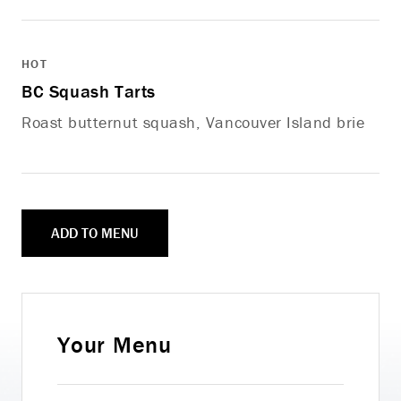
HOT
BC Squash Tarts
Roast butternut squash, Vancouver Island brie
ADD TO MENU
Your Menu