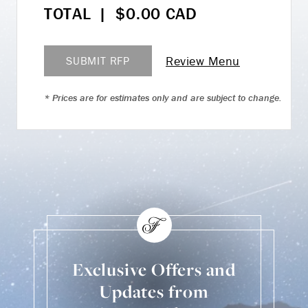
TOTAL
|
$
0.00
CAD
Review Menu
SUBMIT RFP
* Prices are for estimates only and are subject to change.
Exclusive Offers and
Updates from