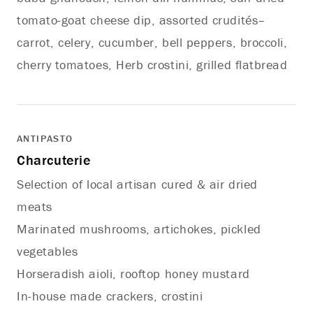
tomato-goat cheese dip, assorted crudités–
carrot, celery, cucumber, bell peppers, broccoli,
cherry tomatoes, Herb crostini, grilled flatbread
ANTIPASTO
Charcuterie
Selection of local artisan cured & air dried
meats
Marinated mushrooms, artichokes, pickled
vegetables
Horseradish aioli, rooftop honey mustard
In-house made crackers, crostini