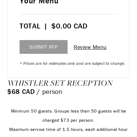
Your Menu
TOTAL
|
$
0.00
CAD
Review Menu
SUBMIT RFP
* Prices are for estimates only and are subject to change.
WHISTLER SET RECEPTION
$68 CAD
/ person
Minimum 50 guests. Groups less than 50 guests will be
charged $73 per person.
Maximum service time of 1.5 hours, each additional hour