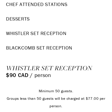
CHEF ATTENDED STATIONS
DESSERTS
WHISTLER SET RECEPTION
BLACKCOMB SET RECEPTION
WHISTLER SET RECEPTION
$90 CAD
/ person
Minimum 50 guests.
Groups less than 50 guests will be charged at $77.00 per
person.