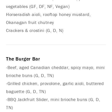
vegetables (GF, DF, NF, Vegan)
Horseradish aioli, rooftop honey mustard,
Okanagan fruit chutney
Crackers & crostini (G, D, N)
The Burger Bar
-Beef, aged Canadian cheddar, spicy mayo, mini
brioche buns (G, D, TN)
-Grilled chicken, provolone, garlic aioli, buttered
baguette (G, D, TN)
-BBQ Jackfruit Slider, mini brioche buns (G, D,
TN)