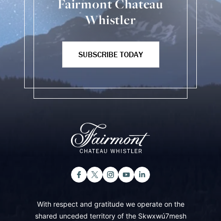
Fairmont Chateau
Whistler
SUBSCRIBE TODAY
With respect and gratitude we operate on the
shared unceded territory of the Skwxwú7mesh