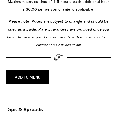
Maximum service time of 1.5 hours, each additional hour
a $6.00 per person charge is applicable.
Please note: Prices are subject to change and should be
used as a guide. Rate guarantees are provided once you
have discussed your banquet needs with a member of our
Conference Services team.
ADD TO MENU
Dips & Spreads