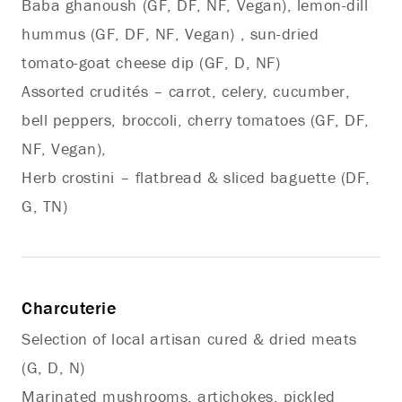
Baba ghanoush (GF, DF, NF, Vegan), lemon-dill
hummus (GF, DF, NF, Vegan) , sun-dried
tomato-goat cheese dip (GF, D, NF)
Assorted crudités – carrot, celery, cucumber,
bell peppers, broccoli, cherry tomatoes (GF, DF,
NF, Vegan),
Herb crostini – flatbread & sliced baguette (DF,
G, TN)
Charcuterie
Selection of local artisan cured & dried meats
(G, D, N)
Marinated mushrooms, artichokes, pickled