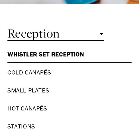
Reception
WHISTLER SET RECEPTION
COLD CANAPÉS
SMALL PLATES
HOT CANAPÉS
STATIONS