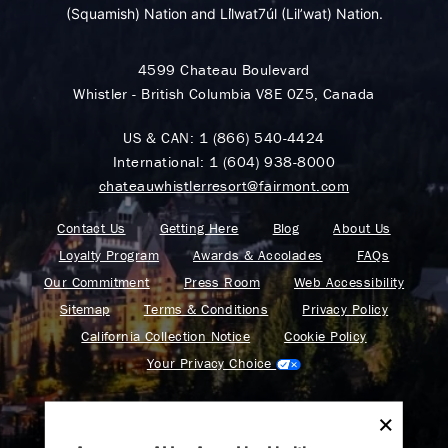
(Squamish) Nation and Lil̓wat7úl (Lil’wat) Nation.
4599 Chateau Boulevard
Whistler - British Columbia V8E 0Z5, Canada
US & CAN:
1 (866) 540-4424
International:
1 (604) 938-8000
chateauwhistlerresort@fairmont.com
Contact Us
Getting Here
Blog
About Us
Loyalty Program
Awards & Accolades
FAQs
Our Commitment
Press Room
Web Accessibility
Sitemap
Terms & Conditions
Privacy Policy
California Collection Notice
Cookie Policy
Your Privacy Choice