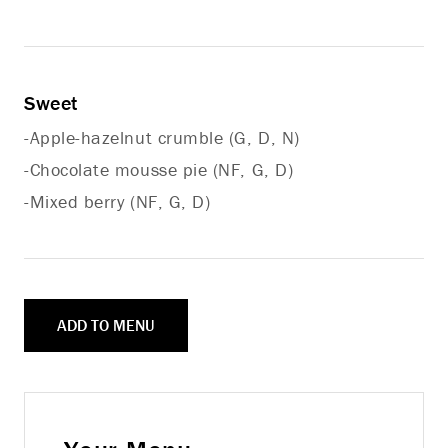
Sweet
-Apple-hazelnut crumble (G, D, N)
-Chocolate mousse pie (NF, G, D)
-Mixed berry (NF, G, D)
ADD TO MENU