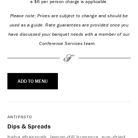
a $6 per person charge is applicable.
Please note: Prices are subject to change and should be
used as a guide. Rate guarantees are provided once you
have discussed your banquet needs with a member of our
Conference Services team.
ADD TO MENU
ANTIPASTO
Dips & Spreads
baba ghanoush, lemon-dill hummus, sun-dried