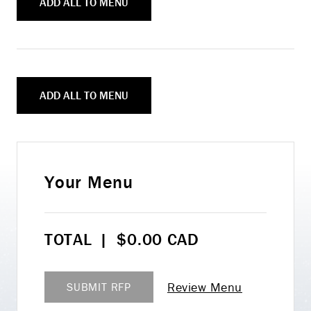
ADD ALL TO MENU
ADD ALL TO MENU
Your Menu
TOTAL
|
$
0.00
CAD
Review Menu
SUBMIT RFP