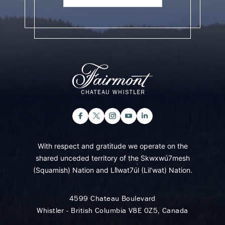
With respect and gratitude we operate on the
shared unceded territory of the Skwxwú7mesh
(Squamish) Nation and Lil̓wat7úl (Lil’wat) Nation.
4599 Chateau Boulevard
Whistler - British Columbia V8E 0Z5, Canada