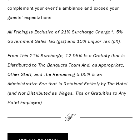
complement your event’s ambiance and exceed your
guests’ expectations.
All Pricing Is Exclusive of 21% Surcharge Charge*, 5%
Government Sales Tax (gst) and 10% Liquor Tax (plt).
From This 21% Surcharge, 12.95% Is a Gratuity that Is
Distributed to The Banquets Team And, as Appropriate,
Other Staff, and The Remaining 5.05% Is an
Administrative Fee that Is Retained Entirely by The Hotel
(and Not Distributed as Wages, Tips or Gratuities to Any
Hotel Employee).