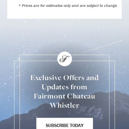
* Prices are for estimates only and are subject to change.
Exclusive Offers and
Updates from
Fairmont Chateau
Whistler
SUBSCRIBE TODAY