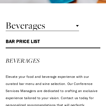
Beverages
BAR PRICE LIST
BEVERAGES
Elevate your food and beverage experience with our
curated bar menu and wine selection. Our Conference
Services Managers are dedicated to crafting an exclusive
experience tailored to your vision. Contact us today for
personalized recommendations that will perfectly