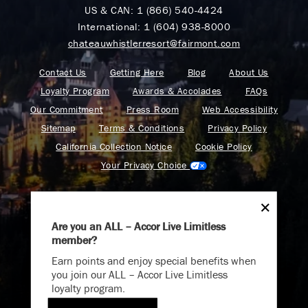
US & CAN:
1 (866) 540-4424
International:
1 (604) 938-8000
chateauwhistlerresort@fairmont.com
Contact Us
Getting Here
Blog
About Us
Loyalty Program
Awards & Accolades
FAQs
Our Commitment
Press Room
Web Accessibility
Sitemap
Terms & Conditions
Privacy Policy
California Collection Notice
Cookie Policy
Your Privacy Choice
Are you an ALL – Accor Live Limitless
member?
Find your adventure on the Accor All App
Earn points and enjoy special benefits when
you join our ALL – Accor Live Limitless
loyalty program.