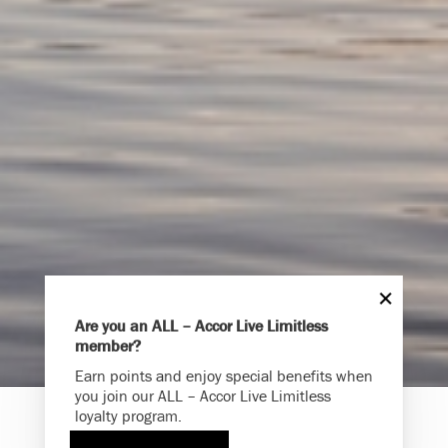
Are you an ALL – Accor Live Limitless
member?
Endless Summer
Earn points and enjoy special benefits when
Memories Offer
you join our ALL – Accor Live Limitless
loyalty program.
Immerse yourself in endless summer adventures with