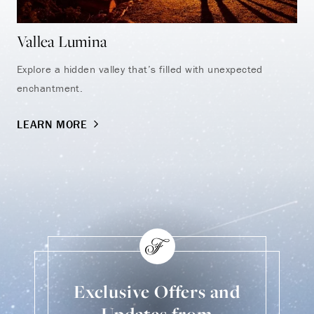
Vallea Lumina
Au
Explore a hidden valley that’s filled with unexpected
Dis
enchantment.
exh
LEARN MORE
LE
Exclusive Offers and