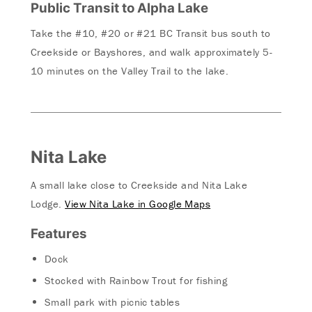
Public Transit to Alpha Lake
Take the #10, #20 or #21 BC Transit bus south to
Creekside or Bayshores, and walk approximately 5-
10 minutes on the Valley Trail to the lake.
Nita Lake
A small lake close to Creekside and Nita Lake
Lodge.
View Nita Lake in Google Maps
Features
Dock
Stocked with Rainbow Trout for fishing
Small park with picnic tables