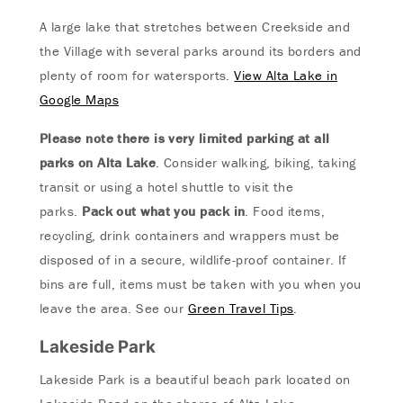
A large lake that stretches between Creekside and
the Village with several parks around its borders and
plenty of room for watersports.
View Alta Lake in
Google Maps
Please note there is very limited parking at all
parks on Alta Lake
. Consider walking, biking, taking
transit or using a hotel shuttle to visit the
parks.
Pack out what you pack in
. Food items,
recycling, drink containers and wrappers must be
disposed of in a secure, wildlife-proof container. If
bins are full, items must be taken with you when you
leave the area. See our
Green Travel Tips
.
Lakeside Park
Lakeside Park is a beautiful beach park located on