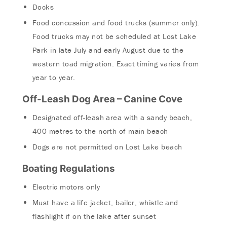
Docks
Food concession and food trucks (summer only).
Food trucks may not be scheduled at Lost Lake
Park in late July and early August due to the
western toad migration. Exact timing varies from
year to year.
Off-Leash Dog Area – Canine Cove
Designated off-leash area with a sandy beach,
400 metres to the north of main beach
Dogs are not permitted on Lost Lake beach
Boating Regulations
Electric motors only
Must have a life jacket, bailer, whistle and
flashlight if on the lake after sunset