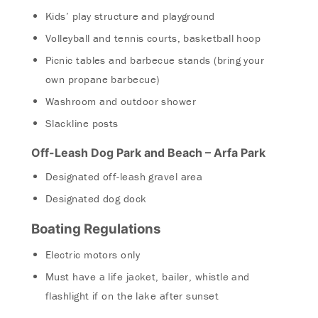
Kids’ play structure and playground
Volleyball and tennis courts, basketball hoop
Picnic tables and barbecue stands (bring your
own propane barbecue)
Washroom and outdoor shower
Slackline posts
Off-Leash Dog Park and Beach – Arfa Park
Designated off-leash gravel area
Designated dog dock
Boating Regulations
Electric motors only
Must have a life jacket, bailer, whistle and
flashlight if on the lake after sunset