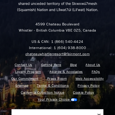
shared unceded territory of the Skwxwú7mesh
(Squamish) Nation and Lil̓wat7úl (Lil’wat) Nation.
4599 Chateau Boulevard
Whistler - British Columbia V8E 0Z5, Canada
US & CAN:
1 (866) 540-4424
International:
1 (604) 938-8000
chateauwhistlerresort@fairmont.com
Contact Us
Getting Here
Blog
About Us
Loyalty Program
Awards & Accolades
FAQs
Our Commitment
Press Room
Web Accessibility
Sitemap
Terms & Conditions
Privacy Policy
California Collection Notice
Cookie Policy
Your Privacy Choice