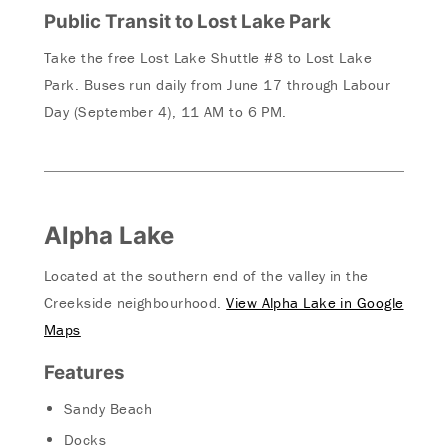
Public Transit to Lost Lake Park
Take the free Lost Lake Shuttle #8 to Lost Lake
Park. Buses run daily from June 17 through Labour
Day (September 4), 11 AM to 6 PM.
Alpha Lake
Located at the southern end of the valley in the
Creekside neighbourhood.
View Alpha Lake in Google
Maps
Features
Sandy Beach
Docks