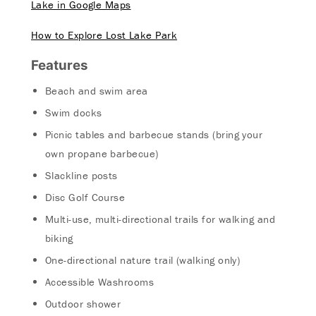
Lake in Google Maps
How to Explore Lost Lake Park
Features
Beach and swim area
Swim docks
Picnic tables and barbecue stands (bring your
own propane barbecue)
Slackline posts
Disc Golf Course
Multi-use, multi-directional trails for walking and
biking
One-directional nature trail (walking only)
Accessible Washrooms
Outdoor shower