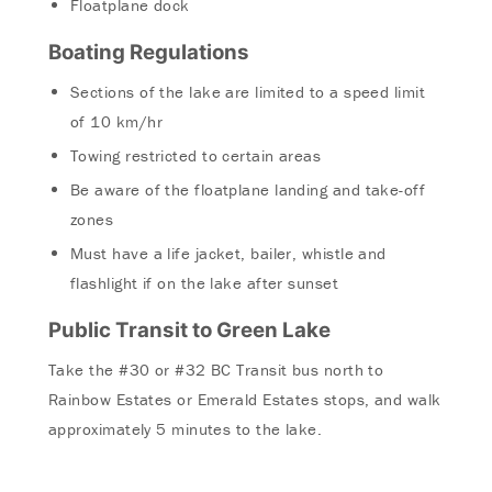
Floatplane dock
Boating Regulations
Sections of the lake are limited to a speed limit
of 10 km/hr
Towing restricted to certain areas
Be aware of the floatplane landing and take-off
zones
Must have a life jacket, bailer, whistle and
flashlight if on the lake after sunset
Public Transit to Green Lake
Take the #30 or #32 BC Transit bus north to
Rainbow Estates or Emerald Estates stops, and walk
approximately 5 minutes to the lake.