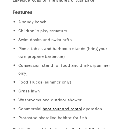
Lakeside Road on the shores of Alta Lake.
Features
A sandy beach
Children’ s play structure
Swim docks and swim rafts
Picnic tables and barbecue stands (bring your
own propane barbecue)
Concession stand for food and drinks (summer
only)
Food Trucks (summer only)
Grass lawn
Washrooms and outdoor shower
Commercial
boat tour and rental
operation
Protected shoreline habitat for fish