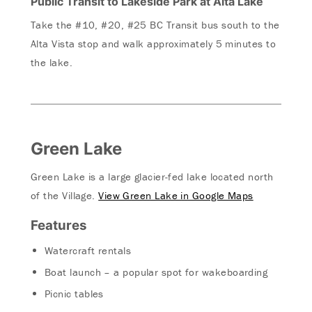
Public Transit to Lakeside Park at Alta Lake
Take the #10, #20, #25 BC Transit bus south to the
Alta Vista stop and walk approximately 5 minutes to
the lake.
Green Lake
Green Lake is a large glacier-fed lake located north
of the Village.
View Green Lake in Google Maps
Features
Watercraft rentals
Boat launch – a popular spot for wakeboarding
Picnic tables