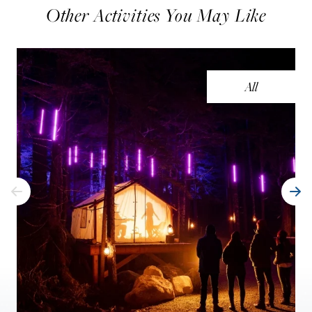
Other Activities You May Like
All