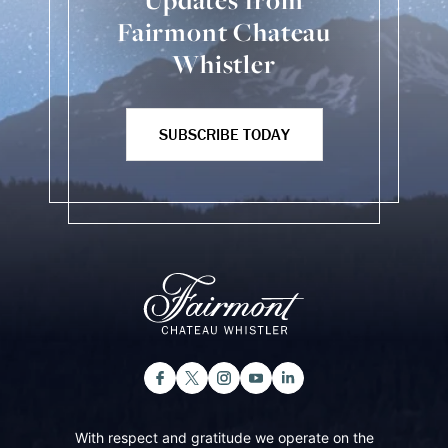
Updates from
Fairmont Chateau
Whistler
SUBSCRIBE TODAY
With respect and gratitude we operate on the