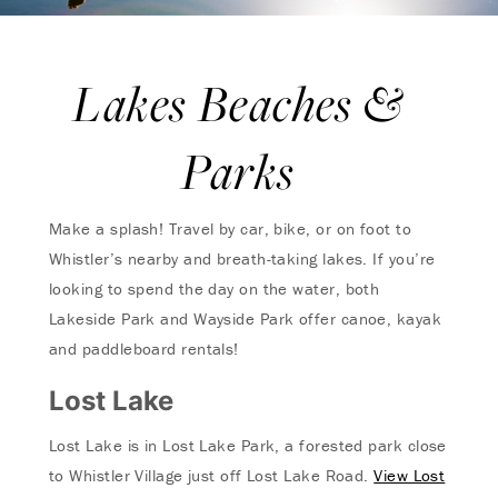
Lakes Beaches &
Parks
Make a splash! Travel by car, bike, or on foot to
Whistler’s nearby and breath-taking lakes. If you’re
looking to spend the day on the water, both
Lakeside Park and Wayside Park offer canoe, kayak
and paddleboard rentals!
Lost Lake
Lost Lake is in Lost Lake Park, a forested park close
to Whistler Village just off Lost Lake Road.
View Lost