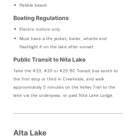
Pebble beach
Boating Regulations
Electric motors only
Must have a life jacket, bailer, whistle and
flashlight if on the lake after sunset
Public Transit to Nita Lake
Take the #10, #20 or #25 BC Transit bus south to
the first stop or third in Creekside, and walk
approximately 5 minutes on the Valley Trail to the
lake via the underpass, or past Nita Lake Lodge.
Alta Lake