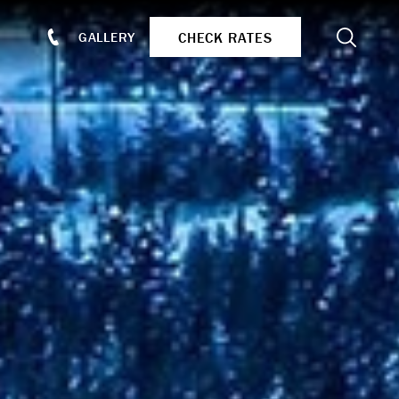
Search
CHECK RATES
GALLERY