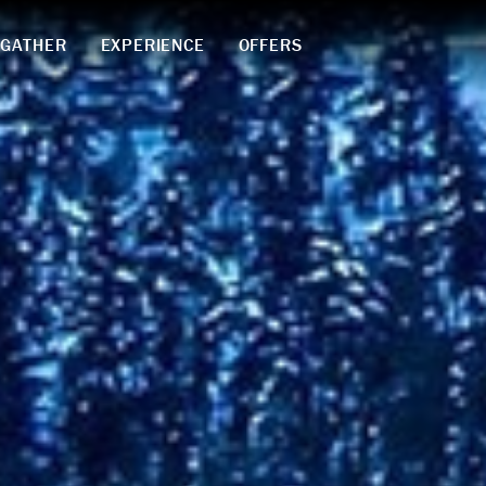
GATHER
EXPERIENCE
OFFERS