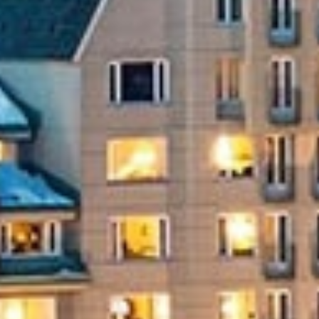
Endless Summer Memories