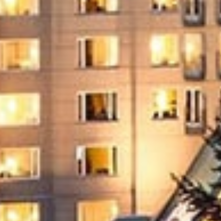
Offer
Immerse yourself in endless summer adventures
with Fairmont and create memories that last a
lifetime.
ENJOY UP TO 25% OFF YOUR STAY
SAVE UP TO 25%