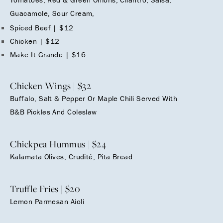
Guacamole, Sour Cream,
Spiced Beef | $12
Chicken | $12
Make It Grande | $16
Chicken Wings | $32
Buffalo, Salt & Pepper Or Maple Chili Served With
B&B Pickles And Coleslaw
Chickpea Hummus | $24
Kalamata Olives, Crudité, Pita Bread
Truffle Fries | $20
Lemon Parmesan Aioli