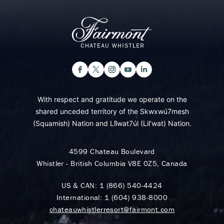
With respect and gratitude we operate on the
shared unceded territory of the Skwxwú7mesh
(Squamish) Nation and Lil̓wat7úl (Lil’wat) Nation.
4599 Chateau Boulevard
Whistler - British Columbia V8E 0Z5, Canada
US & CAN:
1 (866) 540-4424
International:
1 (604) 938-8000
chateauwhistlerresort@fairmont.com