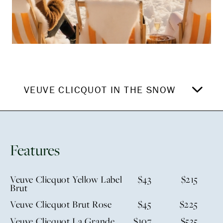
VEUVE CLICQUOT IN THE SNOW
Features
Veuve Clicquot Yellow Label
$43
$215
Brut
Veuve Clicquot Brut Rose
$45
$225
Veuve Clicquot La Grande
$107
$535