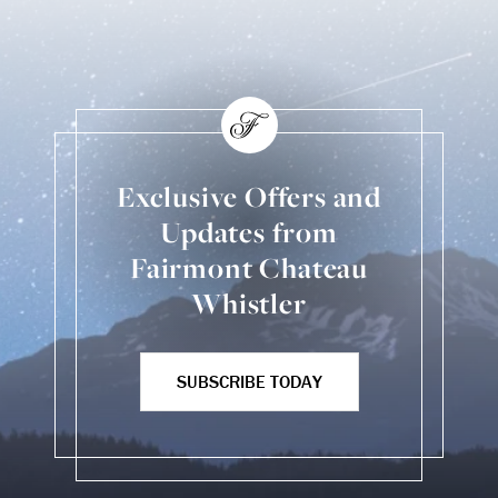
Exclusive Offers and
Updates from
Fairmont Chateau
Whistler
SUBSCRIBE TODAY