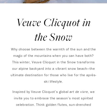
Veuve Clicquot in
the Snow
Why choose between the warmth of the sun and the
magic of the mountains when you can have both?
This winter, Veuve Clicquot in the Snow transforms
our alpine backyard into a vibrant snow beach—the
ultimate destination for those who live for the après-
ski lifestyle.
Inspired by Veuve Clicquot’s global
art de vivre
, we
invite you to embrace the season’s most spirited
celebration. Think golden flutes, sun-drenched