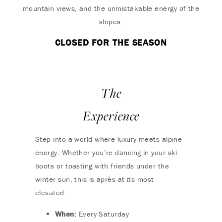
mountain views, and the unmistakable energy of the
slopes.
CLOSED FOR THE SEASON
The
Experience
Step into a world where luxury meets alpine
energy. Whether you’re dancing in your ski
boots or toasting with friends under the
winter sun, this is après at its most
elevated.
When:
Every Saturday