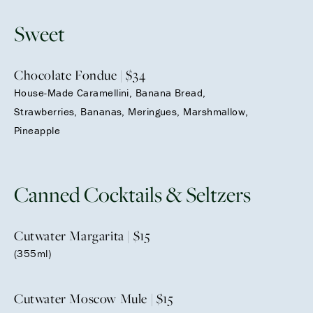
Sweet
Chocolate Fondue | $34
House-Made Caramellini, Banana Bread,
Strawberries, Bananas, Meringues, Marshmallow,
Pineapple
Canned Cocktails & Seltzers
Cutwater Margarita | $15
(355ml)
Cutwater Moscow Mule | $15