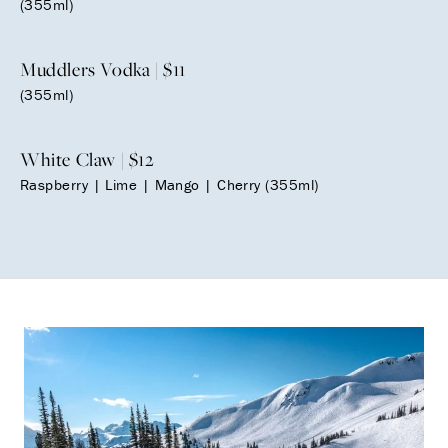
(355ml)
Muddlers Vodka | $11
(355ml)
White Claw | $12
Raspberry | Lime | Mango | Cherry (355ml)