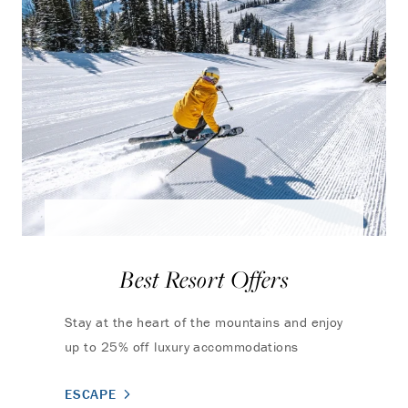
Best Resort Offers
Stay at the heart of the mountains and enjoy
up to 25% off luxury accommodations
ESCAPE