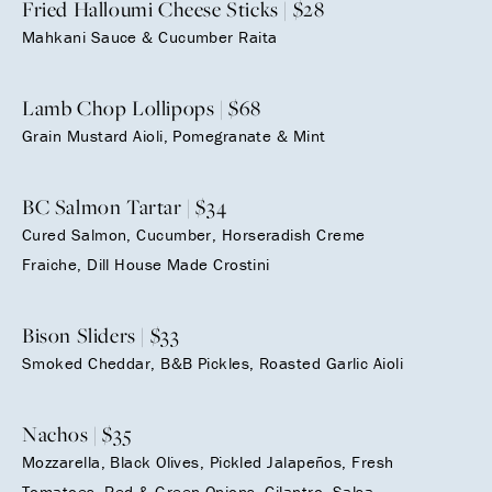
Fried Halloumi Cheese Sticks | $28
Mahkani Sauce & Cucumber Raita
Lamb Chop Lollipops | $68
Grain Mustard Aioli, Pomegranate & Mint
BC Salmon Tartar | $34
Cured Salmon, Cucumber, Horseradish Creme
Fraiche, Dill House Made Crostini
Bison Sliders | $33
Smoked Cheddar, B&B Pickles, Roasted Garlic Aioli
Nachos | $35
Mozzarella, Black Olives, Pickled Jalapeños, Fresh
Tomatoes, Red & Green Onions, Cilantro, Salsa,