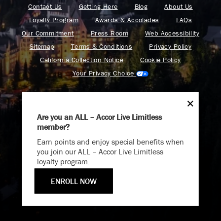
Contact Us
Getting Here
Blog
About Us
Loyalty Program
Awards & Accolades
FAQs
Our Commitment
Press Room
Web Accessibility
Sitemap
Terms & Conditions
Privacy Policy
California Collection Notice
Cookie Policy
Your Privacy Choice
Are you an ALL – Accor Live Limitless
member?
Endless Summer
Find your adventure on the Accor All App
Earn points and enjoy special benefits when
Memories Offer
you join our ALL – Accor Live Limitless
loyalty program.
Immerse yourself in endless summer adventures with
Fairmont and create memories that last a lifetime.
ENROLL NOW
Fairmont is a part of Accor.
ENJOY UP TO 25% OFF YOUR STAY
Copyright 2026. All Rights Reserved.
SAVE UP TO 25%