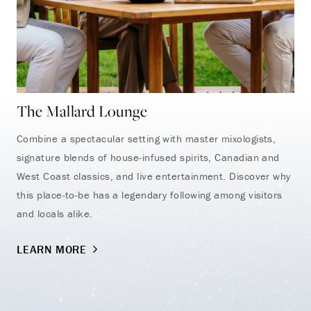
The Mallard Lounge
Combine a spectacular setting with master mixologists,
signature blends of house-infused spirits, Canadian and
West Coast classics, and live entertainment. Discover why
this place-to-be has a legendary following among visitors
and locals alike.
LEARN MORE