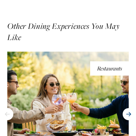
Other Dining Experiences You May
Like
Restaurants