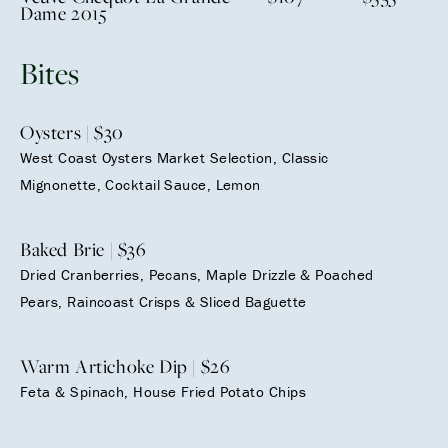
Dame 2015
Bites
Oysters | $30
West Coast Oysters Market Selection, Classic
Mignonette, Cocktail Sauce, Lemon
Baked Brie | $36
Dried Cranberries, Pecans, Maple Drizzle & Poached
Pears, Raincoast Crisps & Sliced Baguette
Warm Artichoke Dip | $26
Feta & Spinach, House Fried Potato Chips