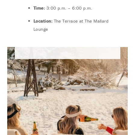
Time:
3:00 p.m. – 6:00 p.m.
Location:
The Terrace at The Mallard
Lounge