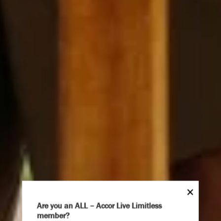
Are you an ALL – Accor Live Limitless
member?