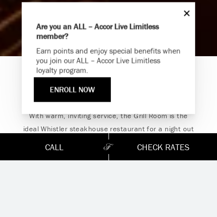
Are you an ALL – Accor Live Limitless
member?
Endless Summer
Earn points and enjoy special benefits when
Memories Offer
you join our ALL – Accor Live Limitless
loyalty program.
Immerse yourself in endless summer adventures with
The Grill Room
Fairmont and create memories that last a lifetime.
ENROLL NOW
ENJOY UP TO 25% OFF YOUR STAY
SAVE UP TO 25%
With warm, inviting service, the Grill Room is the
ideal Whistler steakhouse restaurant for a night out
with friends or a romantic dinner for two. Feast on
CALL
CHECK RATES
exceptional locally grown regional cuisine paired with
the finest BC wines at our AAA/CAA Four Diamond-
rated destination for delectable chops, steak, and
seafood.
The Grill Room has concluded service.