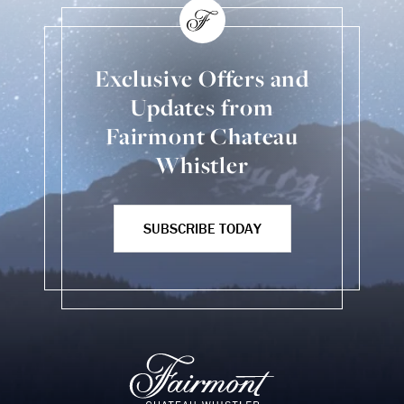
Exclusive Offers and
Updates from
Fairmont Chateau
Whistler
SUBSCRIBE TODAY