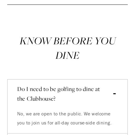
KNOW BEFORE YOU
DINE
Do I need to be golfing to dine at
the Clubhouse?
No, we are open to the public. We welcome
you to join us for all-day course-side dining.