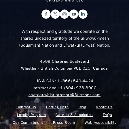
With respect and gratitude we operate on the
shared unceded territory of the Skwxwú7mesh
(Squamish) Nation and Lil̓wat7úl (Lil’wat) Nation.
4599 Chateau Boulevard
Whistler - British Columbia V8E 0Z5, Canada
US & CAN:
1 (866) 540-4424
International:
1 (604) 938-8000
chateauwhistlerresort@fairmont.com
Contact Us
Getting Here
Blog
About Us
Loyalty Program
Awards & Accolades
FAQs
Our Commitment
Press Room
Web Accessibility