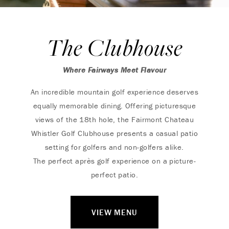
The Clubhouse
Where Fairways Meet Flavour
An incredible mountain golf experience deserves
equally memorable dining. Offering picturesque
views of the 18th hole, the Fairmont Chateau
Whistler Golf Clubhouse presents a casual patio
setting for golfers and non-golfers alike.
The perfect après golf experience on a picture-
perfect patio.
VIEW MENU