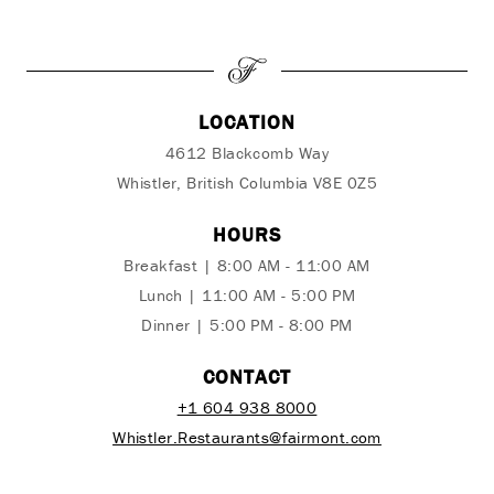
LOCATION
4612 Blackcomb Way
Whistler, British Columbia V8E 0Z5
HOURS
Breakfast | 8:00 AM - 11:00 AM
Lunch | 11:00 AM - 5:00 PM
Dinner | 5:00 PM - 8:00 PM
CONTACT
+1 604 938 8000
Whistler.Restaurants@fairmont.com