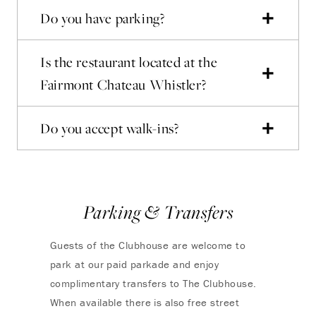
Do you have parking?
Is the restaurant located at the
Fairmont Chateau Whistler?
Do you accept walk-ins?
Parking & Transfers
Guests of the Clubhouse are welcome to
park at our paid parkade and enjoy
complimentary transfers to The Clubhouse.
When available there is also free street