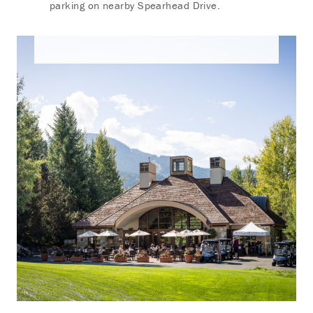
parking on nearby Spearhead Drive.