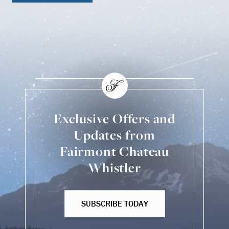
Exclusive Offers and
Updates from
Fairmont Chateau
Whistler
SUBSCRIBE TODAY