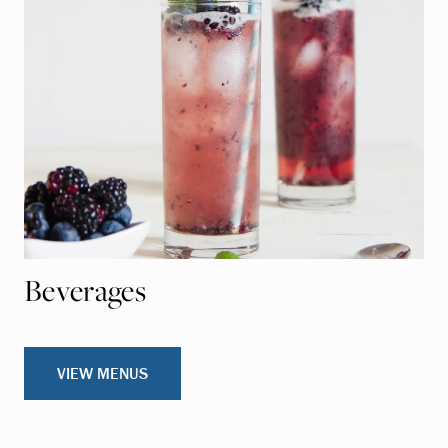
Beverages
VIEW MENUS