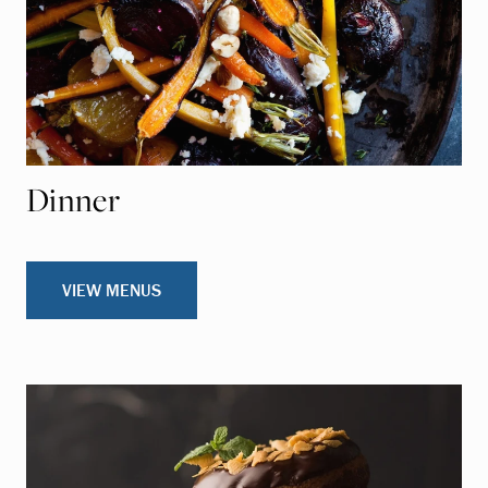
Dinner
VIEW MENUS