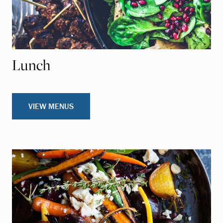
Lunch
VIEW MENUS