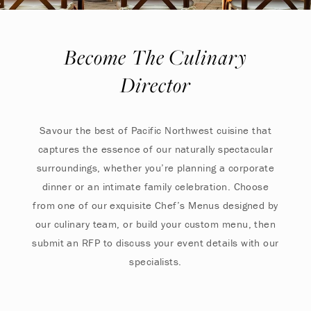
Become The Culinary
Director
Savour the best of Pacific Northwest cuisine that
captures the essence of our naturally spectacular
surroundings, whether you’re planning a corporate
dinner or an intimate family celebration. Choose
from one of our exquisite Chef’s Menus designed by
our culinary team, or build your custom menu, then
submit an RFP to discuss your event details with our
specialists.