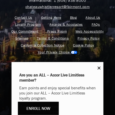
International:
1 (604) 938-8000
chateauwhistlerresort@fairmont.com
Contact Us
Getting Here
Blog
About Us
Loyalty Program
Awards & Accolades
FAQs
Our Commitment
Press Room
Web Accessibility
Sitemap
Terms & Conditions
Privacy Policy
California Collection Notice
Cookie Policy
Your Privacy Choice
Are you an ALL – Accor Live Limitless
member?
Endless Summer
Find your adventure on the Accor All App
Earn points and enjoy special benefits when
Memories Offer
you join our ALL – Accor Live Limitless
loyalty program.
Immerse yourself in endless summer adventures with
Fairmont and create memories that last a lifetime.
ENROLL NOW
Fairmont is a part of Accor.
ENJOY UP TO 25% OFF YOUR STAY