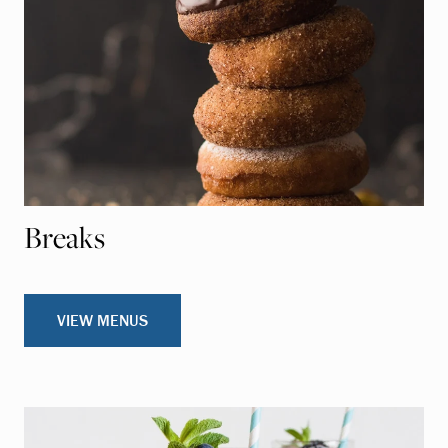
Breaks
VIEW MENUS