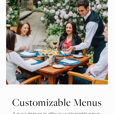
Customizable Menus
It is our pleasure to offer you customizable menus,