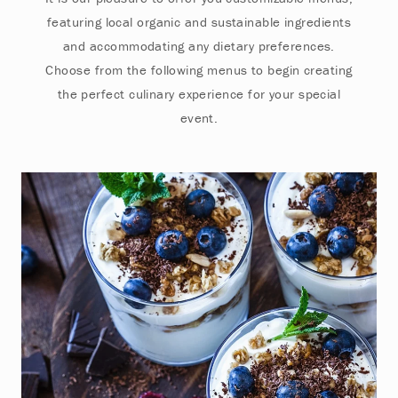
featuring local organic and sustainable ingredients
and accommodating any dietary preferences.
Choose from the following menus to begin creating
the perfect culinary experience for your special
event.