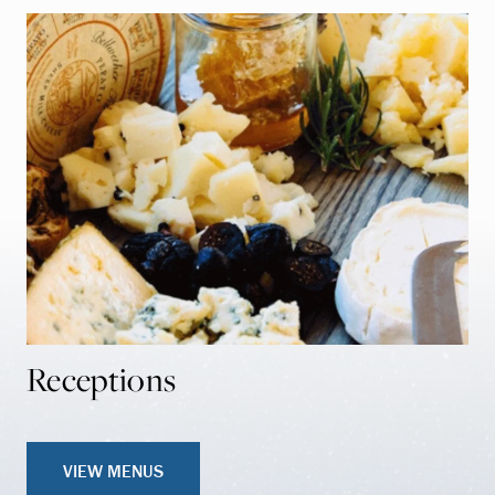
Receptions
VIEW MENUS