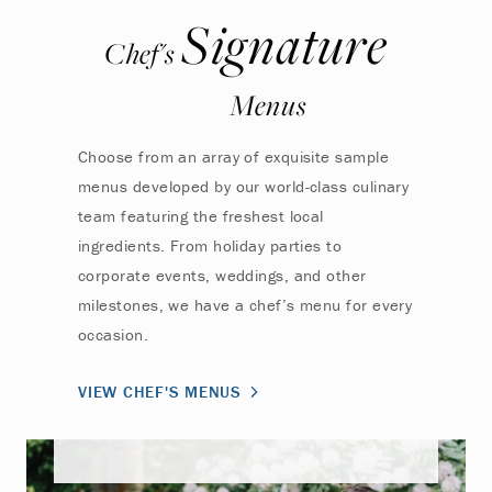
Signature
Chef's
Menus
Choose from an array of exquisite sample
menus developed by our world-class culinary
team featuring the freshest local
ingredients. From holiday parties to
corporate events, weddings, and other
milestones, we have a chef’s menu for every
occasion.
VIEW CHEF'S MENUS