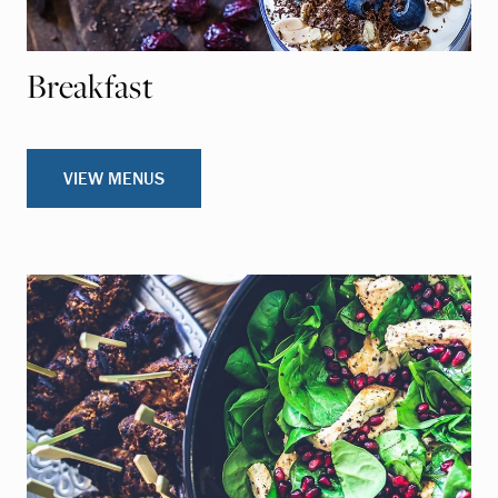
Breakfast
VIEW MENUS