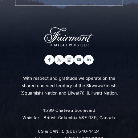
With respect and gratitude we operate on the
shared unceded territory of the Skwxwú7mesh
(Squamish) Nation and Lil̓wat7úl (Lil’wat) Nation.
4599 Chateau Boulevard
Whistler - British Columbia V8E 0Z5, Canada
US & CAN:
1 (866) 540-4424